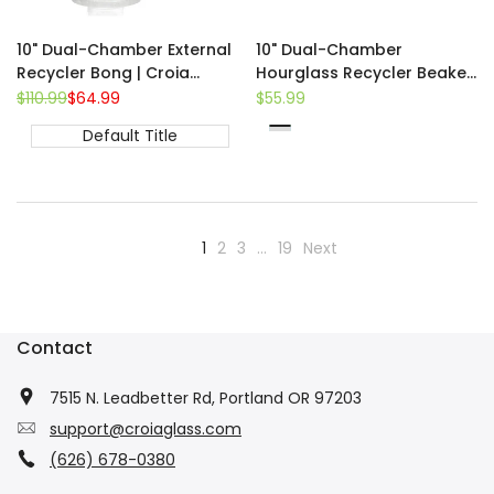
10" Dual-Chamber External
10" Dual-Chamber
Recycler Bong | Croia
Hourglass Recycler Beaker
Glass
Bong
Regular
$110.99
Sale
$64.99
Sale
$55.99
price
price
price
Default Title
Green
Blue
Teal
1
2
3
…
19
Next
Contact
7515 N. Leadbetter Rd, Portland OR 97203
support@croiaglass.com
(626) 678-0380