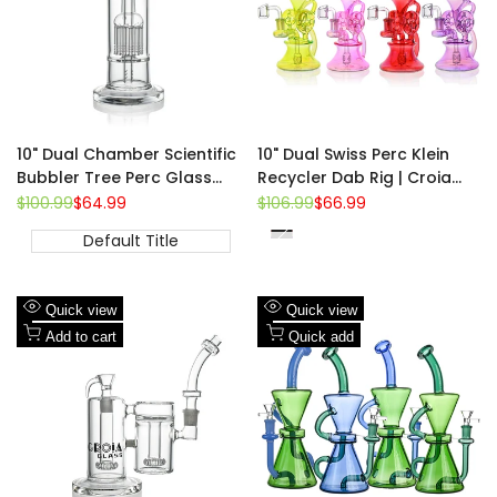
10" Dual Chamber Scientific
10" Dual Swiss Perc Klein
Bubbler Tree Perc Glass
Recycler Dab Rig | Croia
Bong | Croia Glass
Glass
Regular
$100.99
Sale
$64.99
Regular
$106.99
Sale
$66.99
price
price
price
price
Default Title
Red
Pink
Fluorescent
Purple
Green
Add
Add
Quick view
Quick view
to
Add
to
Add
Add to cart
Quick add
Wishlist
to
Wishlist
to
Compare
Compare