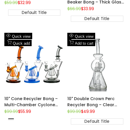
Beaker Bong – Thick Glass,
Regular
$59.99
Sale
$32.99
price
price
14mm Bowl
Regular
$66.99
Sale
$33.99
Default Title
price
price
Default Title
Add
Add
Quick view
Quick view
to
Add
to
Add
Quick add
Add to cart
Wishlist
to
Wishlist
to
Compare
Compare
10" Cone Recycler Bong –
10" Double Crown Perc
Multi-Chamber Cyclone
Recycler Bong – Clear
Flow, Colored Accents,
Borosilicate, 14mm Joint
Regular
$99.99
Sale
$55.99
Regular
$99.99
Sale
$49.99
price
price
price
price
14mm Bowl
Blue
Default Title
Brown
Clear-
Black