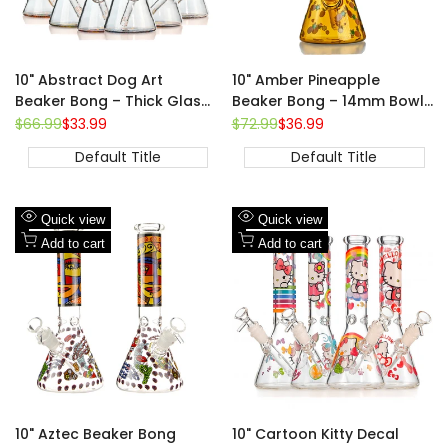
10" Abstract Dog Art
10" Amber Pineapple
Beaker Bong – Thick Glass,
Beaker Bong – 14mm Bowl,
14mm Bowl
Fully Printed Fruit Design
Regular
$66.99
Sale
$33.99
Regular
$72.99
Sale
$36.99
price
price
price
price
Default Title
Default Title
Add
Add
Quick view
Quick view
to
Add
to
Add
Add to cart
Add to cart
Wishlist
to
Wishlist
to
Compare
Compare
10" Aztec Beaker Bong
10" Cartoon Kitty Decal