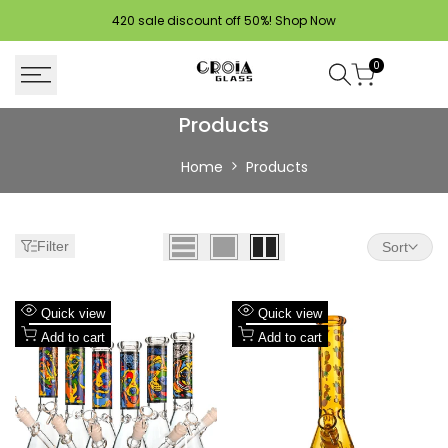
Skip
420 sale discount off 50%!
Shop Now
to
content
0
Products
Products
Home
Products
Filter
Sort
Add
Add
Quick view
Quick view
to
Add
to
Add
Add to cart
Add to cart
Wishlist
to
Wishlist
to
Compare
Compare