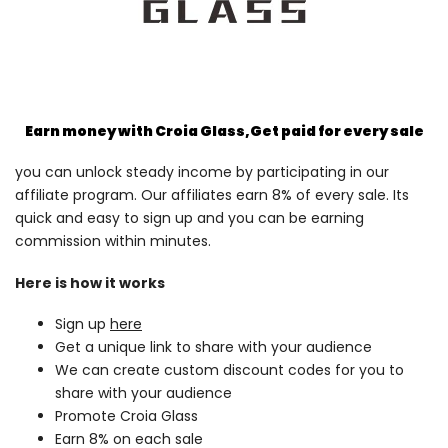
Earn money with Croia Glass,
Get paid for every sale
you can unlock steady income by participating in our
affiliate program. Our affiliates earn 8% of every sale. Its
quick and easy to sign up and you can be earning
commission within minutes.
Here is how it works
Sign up
here
Get a unique link to share with your audience
We can create custom discount codes for you to
share with your audience
Promote Croia Glass
Earn 8% on each sale