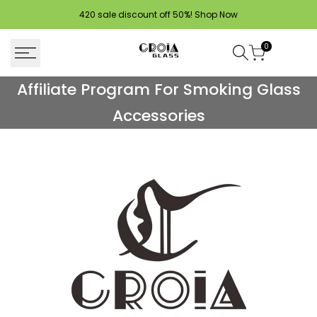
Skip
420 sale discount off 50%!
Shop Now
to
content
0
Affiliate
Affiliate Program For Smoking Glass
Program
Accessories
For
Smoking
Glass
Accessories