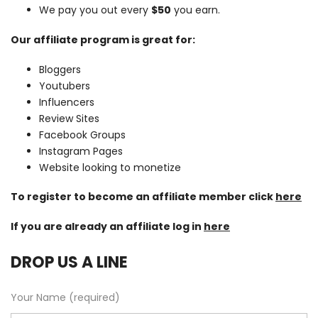
We pay you out every
$50
you earn.
Our affiliate program is great for:
Bloggers
Youtubers
Influencers
Review Sites
Facebook Groups
Instagram Pages
Website looking to monetize
To register to become an affiliate member click
here
If you are already an affiliate log in
here
DROP US A LINE
Your Name (required)