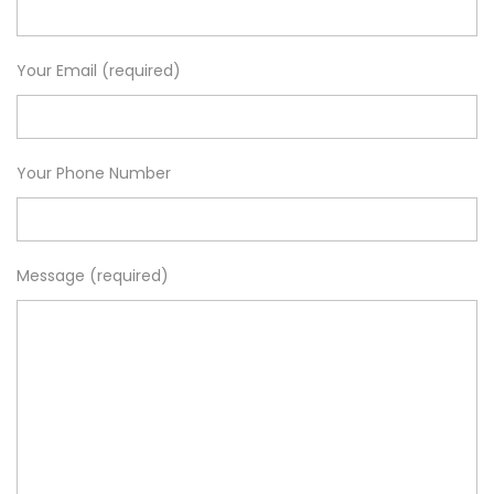
Your Email (required)
Your Phone Number
Message (required)