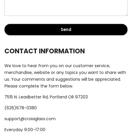
CONTACT INFORMATION
We love to hear from you on our customer service,
merchandise, website or any topics you want to share with
us. Your comments and suggestions will be appreciated.
Please complete the form below.
7515 N. Leadbetter Rd, Portland OR 97203
(626)678-0380
support@croiaglass.com
Everyday 9:00-17:00