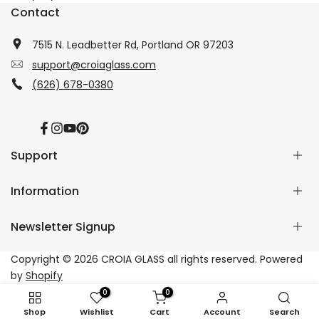
Contact
7515 N. Leadbetter Rd, Portland OR 97203
support@croiaglass.com
(626) 678-0380
Facebook
Instagram
YouTube
Pinterest
Support
Information
About Us
Contact Us
Newsletter Signup
Wholesale
Refund Policy
Dropshipping
Shipping Policy
Subscribe to our newsletter and get 10% off your first
Copyright © 2026
CROIA GLASS
all rights reserved. Powered
Affiliate
Privacy Policy
purchase
by
Shopify
Tracking
Terms of Service
0
0
FAQs
Subscribe
Shop
Wishlist
Cart
Account
Search