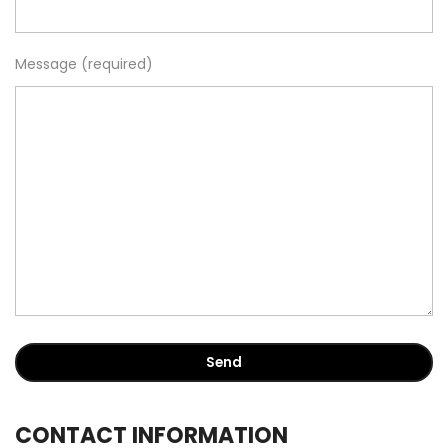
Message (required)
CONTACT INFORMATION