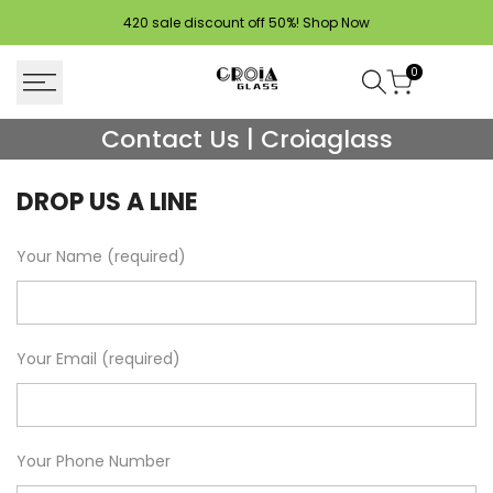
Skip
420 sale discount off 50%!
Shop Now
to
content
0
Contact
Contact Us | Croiaglass
Us
DROP US A LINE
|
Croiaglass
Your Name (required)
Your Email (required)
Your Phone Number