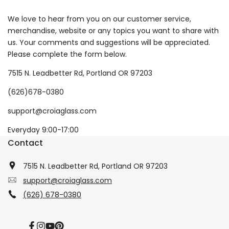
We love to hear from you on our customer service,
merchandise, website or any topics you want to share with
us. Your comments and suggestions will be appreciated.
Please complete the form below.
7515 N. Leadbetter Rd, Portland OR 97203
(626)678-0380
support@croiaglass.com
Everyday 9:00-17:00
Contact
7515 N. Leadbetter Rd, Portland OR 97203
support@croiaglass.com
(626) 678-0380
Facebook
Instagram
YouTube
Pinterest