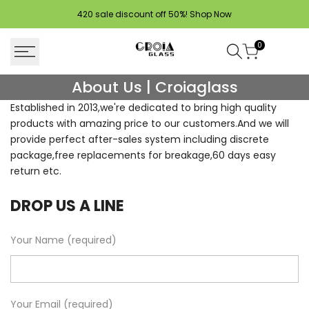
Skip
420 sale discount off 50%!
Shop Now
to
content
0
About
About Us | Croiaglass
Us
Established in 2013,we're dedicated to bring high quality
products with amazing price to our customers.And we will
|
provide perfect after-sales system including discrete
Croiaglass
package,free replacements for breakage,60 days easy
return etc.
DROP US A LINE
Your Name (required)
Your Email (required)