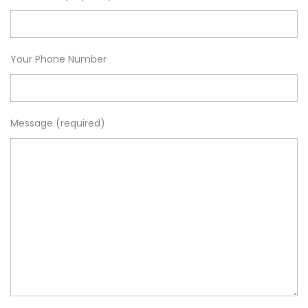
Your Phone Number
Message (required)