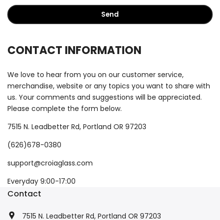
CONTACT INFORMATION
We love to hear from you on our customer service,
merchandise, website or any topics you want to share with
us. Your comments and suggestions will be appreciated.
Please complete the form below.
7515 N. Leadbetter Rd, Portland OR 97203
(626)678-0380
support@croiaglass.com
Everyday 9:00-17:00
Contact
7515 N. Leadbetter Rd, Portland OR 97203