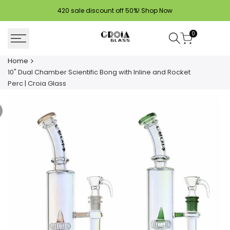
Skip
420 sale discount off 50%!
Shop Now
to
content
0
Home
10" Dual Chamber Scientific Bong with Inline and Rocket
Perc | Croia Glass