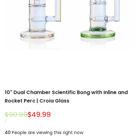
10" Dual Chamber Scientific Bong with Inline and
Rocket Perc | Croia Glass
Regular
$90.99
Sale
$49.99
price
price
UNIT
PER
/
PRICE
40
People are viewing this right now