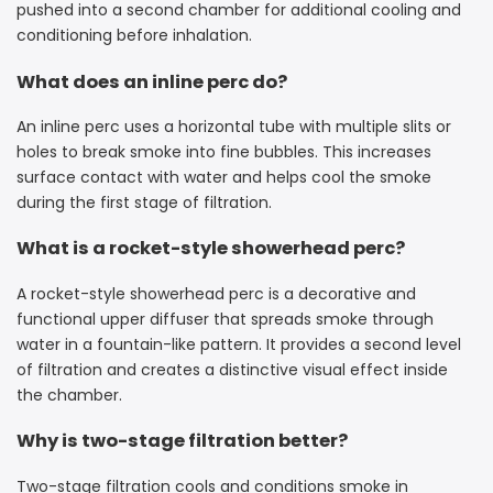
pushed into a second chamber for additional cooling and
conditioning before inhalation.
What does an inline perc do?
An inline perc uses a horizontal tube with multiple slits or
holes to break smoke into fine bubbles. This increases
surface contact with water and helps cool the smoke
during the first stage of filtration.
What is a rocket-style showerhead perc?
A rocket-style showerhead perc is a decorative and
functional upper diffuser that spreads smoke through
water in a fountain-like pattern. It provides a second level
of filtration and creates a distinctive visual effect inside
the chamber.
Why is two-stage filtration better?
Two-stage filtration cools and conditions smoke in