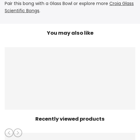
Pair this bong with a Glass Bowl or explore more
Croia Glass
Scientific Bongs
.
You may also like
Recently viewed products