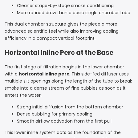
Cleaner stage-by-stage smoke conditioning
More refined draw than a basic single chamber tube
This dual chamber structure gives the piece a more
advanced scientific feel while also improving cooling
efficiency in a compact vertical footprint.
Horizontal Inline Perc at the Base
The first stage of filtration begins in the lower chamber
with a
horizontal inline perc
. This side-fed diffuser uses
multiple slit openings along the length of the tube to break
smoke into a dense stream of fine bubbles as soon as it
enters the water.
Strong initial diffusion from the bottom chamber
Dense bubbling for primary cooling
Smooth airflow activation from the first pull
This lower inline system acts as the foundation of the