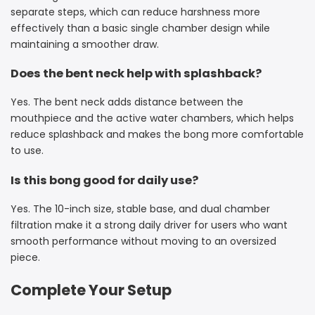
separate steps, which can reduce harshness more
effectively than a basic single chamber design while
maintaining a smoother draw.
Does the bent neck help with splashback?
Yes. The bent neck adds distance between the
mouthpiece and the active water chambers, which helps
reduce splashback and makes the bong more comfortable
to use.
Is this bong good for daily use?
Yes. The 10-inch size, stable base, and dual chamber
filtration make it a strong daily driver for users who want
smooth performance without moving to an oversized
piece.
Complete Your Setup