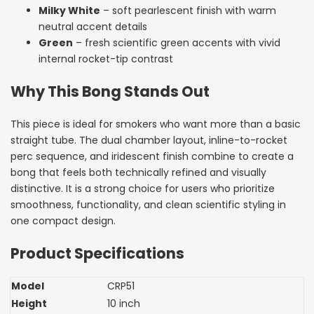
Milky White
– soft pearlescent finish with warm
neutral accent details
Green
– fresh scientific green accents with vivid
internal rocket-tip contrast
Why This Bong Stands Out
This piece is ideal for smokers who want more than a basic
straight tube. The dual chamber layout, inline-to-rocket
perc sequence, and iridescent finish combine to create a
bong that feels both technically refined and visually
distinctive. It is a strong choice for users who prioritize
smoothness, functionality, and clean scientific styling in
one compact design.
Product Specifications
Model
CRP51
Height
10 inch