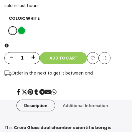
sold in last
hours
COLOR:
WHITE
White
Green
ADD TO CART
Decrease
Increase
Add
Add
quantity
quantity
Order in the next
to get it between
and
to
to
for
for
Wishlist
Compare
10"
10"
Share
Tweet
Pin
Share
Share
Send
Share
on
on
on
on
on
on
on
Facebook
Twitter
Pinterest
Tumblr
Telegram
Mail
Whatsapp
Dual
Dual
Description
Additional Information
Chamber
Chamber
Scientific
Scientific
This
Croia Glass dual chamber scientific bong
is