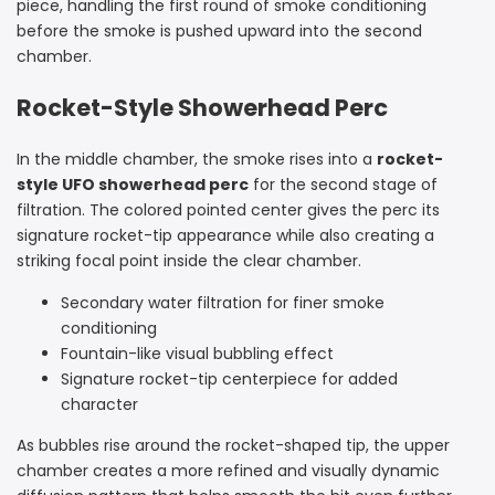
piece, handling the first round of smoke conditioning
before the smoke is pushed upward into the second
chamber.
Rocket-Style Showerhead Perc
In the middle chamber, the smoke rises into a
rocket-
style UFO showerhead perc
for the second stage of
filtration. The colored pointed center gives the perc its
signature rocket-tip appearance while also creating a
striking focal point inside the clear chamber.
Secondary water filtration for finer smoke
conditioning
Fountain-like visual bubbling effect
Signature rocket-tip centerpiece for added
character
As bubbles rise around the rocket-shaped tip, the upper
chamber creates a more refined and visually dynamic