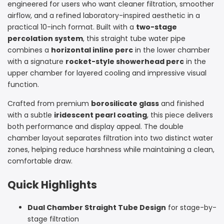
engineered for users who want cleaner filtration, smoother
Bong
Bong
airflow, and a refined laboratory-inspired aesthetic in a
practical 10-inch format. Built with a
with
with
two-stage
percolation system
, this straight tube water pipe
Inline
Inline
combines a
horizontal inline perc
in the lower chamber
with a signature
rocket-style showerhead perc
in the
and
and
upper chamber for layered cooling and impressive visual
Rocket
Rocket
function.
Perc
Perc
Crafted from premium
borosilicate glass
and finished
with a subtle
iridescent pearl coating
, this piece delivers
|
|
both performance and display appeal. The double
chamber layout separates filtration into two distinct water
Croia
Croia
zones, helping reduce harshness while maintaining a clean,
Glass
Glass
comfortable draw.
Quick Highlights
Dual Chamber Straight Tube Design
for stage-by-
stage filtration