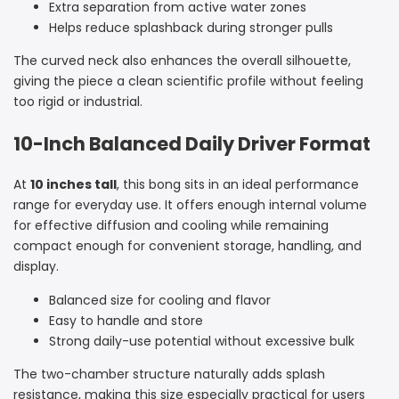
Extra separation from active water zones
Sidebar
Helps reduce splashback during stronger pulls
The curved neck also enhances the overall silhouette,
giving the piece a clean scientific profile without feeling
too rigid or industrial.
10-Inch Balanced Daily Driver Format
At
10 inches tall
, this bong sits in an ideal performance
range for everyday use. It offers enough internal volume
for effective diffusion and cooling while remaining
compact enough for convenient storage, handling, and
display.
Balanced size for cooling and flavor
Easy to handle and store
Strong daily-use potential without excessive bulk
The two-chamber structure naturally adds splash
resistance, making this size especially practical for users