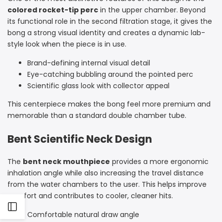
colored rocket-tip perc
in the upper chamber. Beyond
its functional role in the second filtration stage, it gives the
bong a strong visual identity and creates a dynamic lab-
style look when the piece is in use.
Brand-defining internal visual detail
Eye-catching bubbling around the pointed perc
Scientific glass look with collector appeal
This centerpiece makes the bong feel more premium and
memorable than a standard double chamber tube.
Bent Scientific Neck Design
The
bent neck mouthpiece
provides a more ergonomic
inhalation angle while also increasing the travel distance
from the water chambers to the user. This helps improve
comfort and contributes to cooler, cleaner hits.
Open
Comfortable natural draw angle