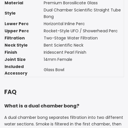
Material
Premium Borosilicate Glass
Dual Chamber Scientific Straight Tube
Style
Bong
Lower Perc
Horizontal Inline Perc
Upper Perc
Rocket-Style UFO / Showerhead Perc
Filtration
Two-Stage Water Filtration
Neck Style
Bent Scientific Neck
Finish
Iridescent Pearl Finish
Joint Size
14mm Female
Included
Glass Bowl
Accessory
FAQ
What is a dual chamber bong?
A dual chamber bong separates filtration into two different
water sections. Smoke is filtered in the first chamber, then