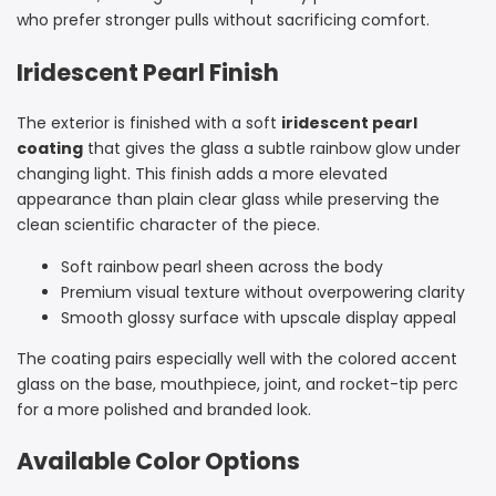
who prefer stronger pulls without sacrificing comfort.
Iridescent Pearl Finish
The exterior is finished with a soft
iridescent pearl
coating
that gives the glass a subtle rainbow glow under
changing light. This finish adds a more elevated
appearance than plain clear glass while preserving the
clean scientific character of the piece.
Soft rainbow pearl sheen across the body
Premium visual texture without overpowering clarity
Smooth glossy surface with upscale display appeal
The coating pairs especially well with the colored accent
glass on the base, mouthpiece, joint, and rocket-tip perc
for a more polished and branded look.
Available Color Options