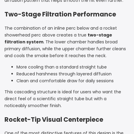
diffusion pattern that helps smooth the hit even further.
Two-Stage Filtration Performance
The combination of an inline perc below and a rocket
showerhead perc above creates a true
two-stage
filtration system
. The lower chamber handles broad
primary diffusion, while the upper chamber further cleans
and cools the smoke before it reaches the neck.
More cooling than a standard straight tube
Reduced harshness through layered diffusion
Clean and comfortable draw for daily sessions
This cascading structure is ideal for users who want the
direct feel of a scientific straight tube but with a
noticeably smoother finish.
Rocket-Tip Visual Centerpiece
One of the most distinctive features of this design is the