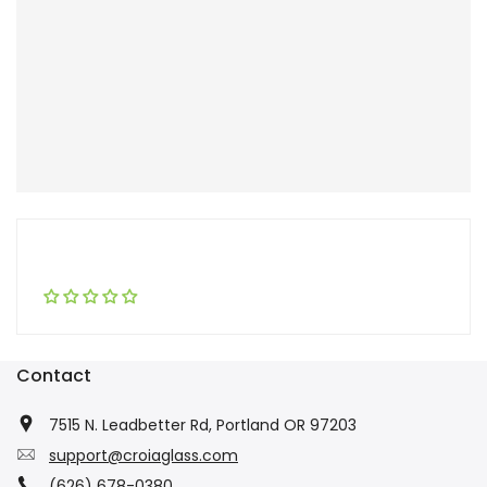
Contact
7515 N. Leadbetter Rd, Portland OR 97203
support@croiaglass.com
(626) 678-0380