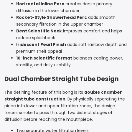
Horizontal Inline Perc
creates dense primary
diffusion in the lower chamber
Rocket-Style Showerhead Perc
adds smooth
secondary filtration in the upper chamber
Bent Scientific Neck
improves comfort and helps
reduce splashback
Iridescent Pearl Finish
adds soft rainbow depth and
premium shelf appeal
10-inch scientific format
balances cooling power,
stability, and daily usability
Dual Chamber Straight Tube Design
The defining feature of this bong is its
double chamber
straight tube construction
. By physically separating the
piece into lower and upper filtration zones, the design
forces smoke to pass through two distinct stages of
diffusion before reaching the mouthpiece.
Two separate water filtration levels