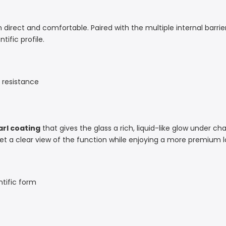
 direct and comfortable. Paired with the multiple internal barrier
ific profile.
h resistance
arl coating
that gives the glass a rich, liquid-like glow under c
l get a clear view of the function while enjoying a more premium l
tific form