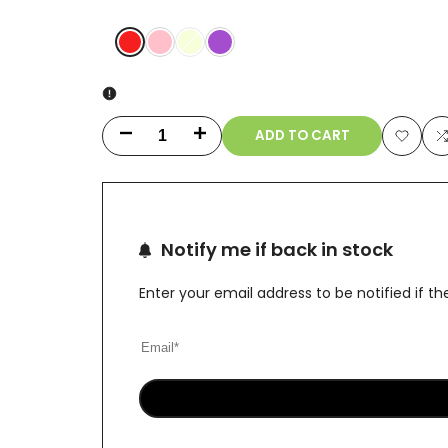
Red
Pink
Variant
Fluorescent
Purple
sold
Green
out
ADD TO CART
Decrease
Increase
Add
quantity
quantity
to
t
for
for
Wishlis
Notify me if back in stock
10"
10"
Dual
Dual
Enter your email address to be notified if 
Swiss
Swiss
Perc
Perc
Klein
Klein
Recycler
Recycler