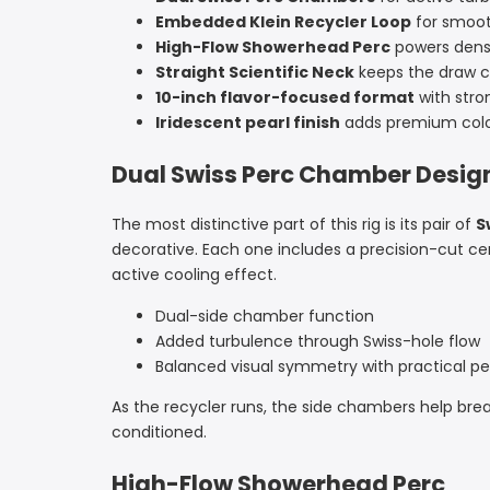
Embedded Klein Recycler Loop
for smoot
High-Flow Showerhead Perc
powers dens
Straight Scientific Neck
keeps the draw c
10-inch flavor-focused format
with stro
Iridescent pearl finish
adds premium color
Dual Swiss Perc Chamber Desig
The most distinctive part of this rig is its pair of
S
decorative. Each one includes a precision-cut c
active cooling effect.
Dual-side chamber function
Added turbulence through Swiss-hole flow
Balanced visual symmetry with practical 
As the recycler runs, the side chambers help brea
conditioned.
High-Flow Showerhead Perc