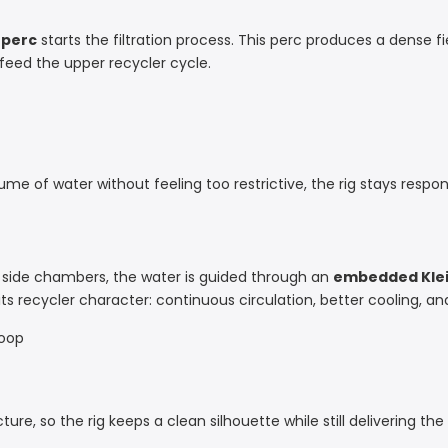
 perc
starts the filtration process. This perc produces a dense f
eed the upper recycler cycle.
of water without feeling too restrictive, the rig stays respons
 side chambers, the water is guided through an
embedded Klei
s recycler character: continuous circulation, better cooling, and
loop
ture, so the rig keeps a clean silhouette while still delivering the