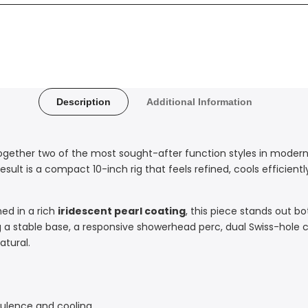
Description
Additional Information
ogether two of the most sought-after function styles in modern
result is a compact 10-inch rig that feels refined, cools efficient
hed in a rich
iridescent pearl coating
, this piece stands out bo
 a stable base, a responsive showerhead perc, dual Swiss-hole
atural.
bulence and cooling