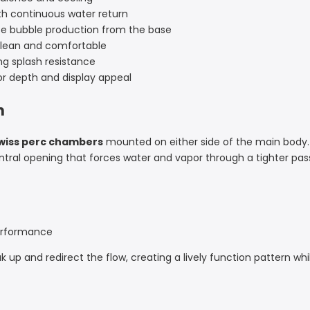
h continuous water return
e bubble production from the base
lean and comfortable
ng splash resistance
 depth and display appeal
n
wiss perc chambers
mounted on either side of the main body.
entral opening that forces water and vapor through a tighter 
performance
k up and redirect the flow, creating a lively function pattern w