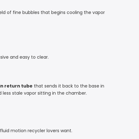
ield of fine bubbles that begins cooling the vapor
ive and easy to clear.
n return tube
that sends it back to the base in
 less stale vapor sitting in the chamber.
 fluid motion recycler lovers want.