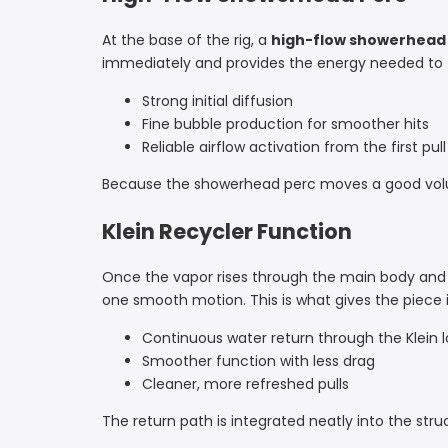
At the base of the rig, a
high-flow showerhead
immediately and provides the energy needed to f
Strong initial diffusion
Fine bubble production for smoother hits
Reliable airflow activation from the first pull
Because the showerhead perc moves a good volume 
Klein Recycler Function
Once the vapor rises through the main body and
one smooth motion. This is what gives the piece it
Continuous water return through the Klein 
Smoother function with less drag
Cleaner, more refreshed pulls
The return path is integrated neatly into the struc