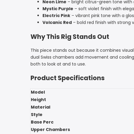
Neon Lime
– bright citrus-green tone with 
Mystic Purple
– soft violet finish with ele
Electric Pink
– vibrant pink tone with a glos
Volcanic Red
– bold red finish with strong v
Why This Rig Stands Out
This piece stands out because it combines visual 
dual Swiss chambers add movement and cooling, and
both to look at and to use.
Product Specifications
Model
Height
Material
Style
Base Perc
Upper Chambers