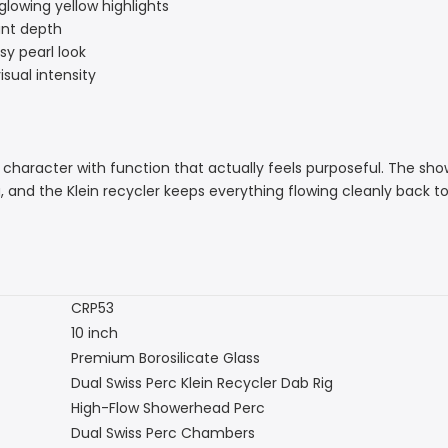
glowing yellow highlights
gant depth
sy pearl look
isual intensity
character with function that actually feels purposeful. The sho
 the Klein recycler keeps everything flowing cleanly back to the 
CRP53
10 inch
Premium Borosilicate Glass
Dual Swiss Perc Klein Recycler Dab Rig
High-Flow Showerhead Perc
Dual Swiss Perc Chambers