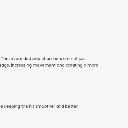
 These rounded side chambers are not just
passage, increasing movement and creating a more
hile keeping the hit smoother and better