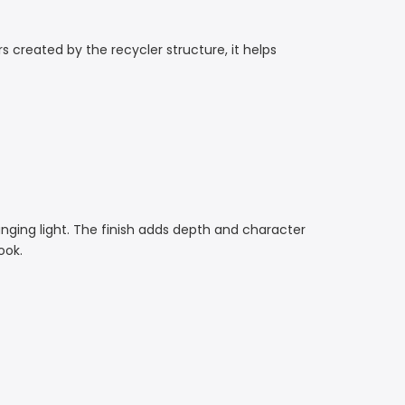
s created by the recycler structure, it helps
hanging light. The finish adds depth and character
ook.