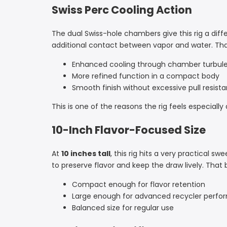
Swiss Perc Cooling Action
The dual Swiss-hole chambers give this rig a dif
additional contact between vapor and water. That 
Enhanced cooling through chamber turbul
More refined function in a compact body
Smooth finish without excessive pull resist
This is one of the reasons the rig feels especiall
10-Inch Flavor-Focused Size
At
10 inches tall
, this rig hits a very practical 
to preserve flavor and keep the draw lively. Tha
Compact enough for flavor retention
Large enough for advanced recycler perf
Balanced size for regular use