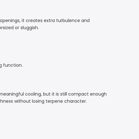
openings, it creates extra turbulence and
sized or sluggish.
g function.
 meaningful cooling, but it is still compact enough
thness without losing terpene character.