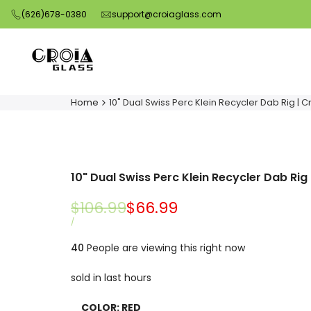
Skip
(626)678-0380
support@croiaglass.com
to
content
Home
10" Dual Swiss Perc Klein Recycler Dab Rig | C
10" Dual Swiss Perc Klein Recycler Dab Rig 
Regular
$106.99
Sale
$66.99
price
price
UNIT
PER
/
PRICE
40
People are viewing this right now
sold in last
hours
COLOR:
RED