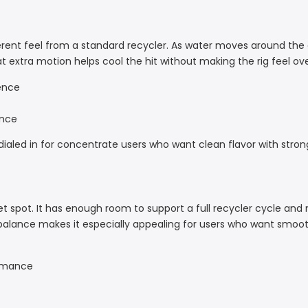
ferent feel from a standard recycler. As water moves around the 
extra motion helps cool the hit without making the rig feel over
ence
ance
y dialed in for concentrate users who want clean flavor with stron
sweet spot. It has enough room to support a full recycler cycle and
t balance makes it especially appealing for users who want smoo
ormance