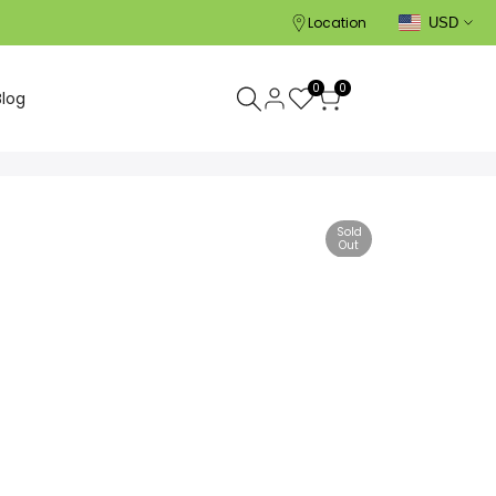
Location
USD
0
0
Blog
Sold
Out