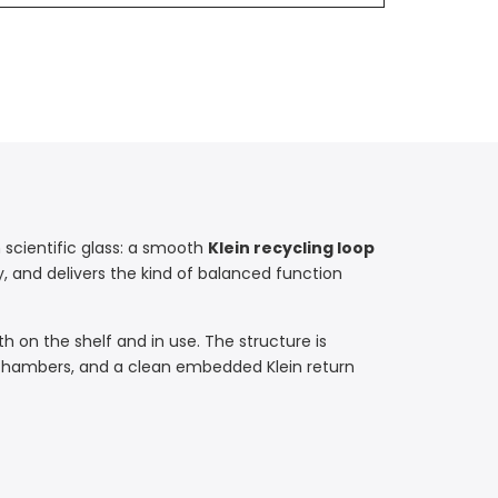
 scientific glass: a smooth
Klein recycling loop
ly, and delivers the kind of balanced function
th on the shelf and in use. The structure is
 chambers, and a clean embedded Klein return