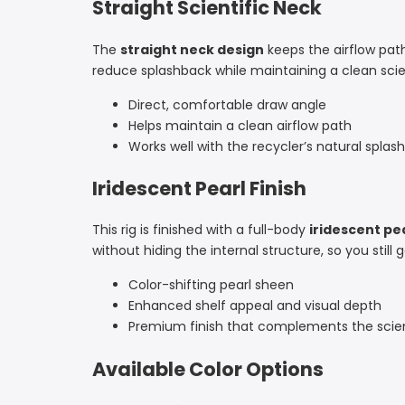
Straight Scientific Neck
The
straight neck design
keeps the airflow path
reduce splashback while maintaining a clean scient
Direct, comfortable draw angle
Helps maintain a clean airflow path
Works well with the recycler’s natural splas
Iridescent Pearl Finish
This rig is finished with a full-body
iridescent pe
without hiding the internal structure, so you stil
Color-shifting pearl sheen
Enhanced shelf appeal and visual depth
Premium finish that complements the scien
Available Color Options