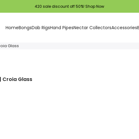
420 sale discount off 50%!
Shop Now
Home
Bongs
Dab Rigs
Hand Pipes
Nectar Collectors
Accessories
roia Glass
| Croia Glass