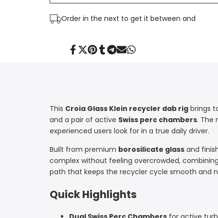
Dab
Dab
Order in the next
to get it between
and
Rig
Rig
|
|
Share
Tweet
Pin
Share
Share
Send
Share
on
on
on
on
on
on
on
Facebook
Twitter
Pinterest
Tumblr
Telegram
Mail
Whatsapp
Croia
Croia
Glass
Glass
This
Croia Glass Klein recycler dab rig
brings t
and a pair of active
Swiss perc chambers
. The 
experienced users look for in a true daily driver.
Built from premium
borosilicate glass
and finis
complex without feeling overcrowded, combining
path that keeps the recycler cycle smooth and n
Quick Highlights
Dual Swiss Perc Chambers
for active tur