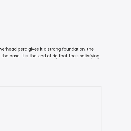
werhead perc gives it a strong foundation, the
base. It is the kind of rig that feels satisfying