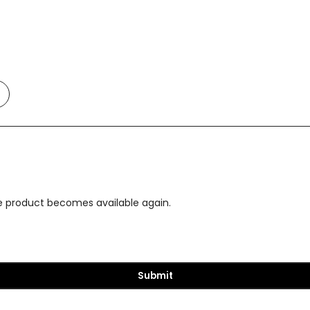
Add
o
t
Compare
the product becomes available again.
Submit