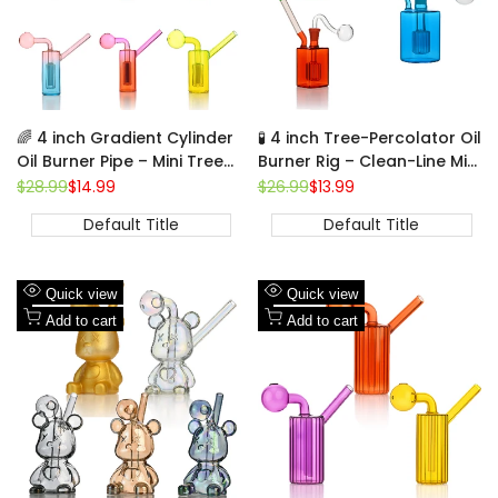
🌈 4 inch Gradient Cylinder
🧪 4 inch Tree-Percolator Oil
Oil Burner Pipe – Mini Tree-
Burner Rig – Clean-Line Mini
Percolator Glass Bubbler
Cylinder Glass Rig
Regular
$28.99
Sale
$14.99
Regular
$26.99
Sale
$13.99
price
price
price
price
Default Title
Default Title
Add
Add
Quick view
Quick view
to
Add
to
Add
Add to cart
Add to cart
Wishlist
to
Wishlist
to
Compare
Compare