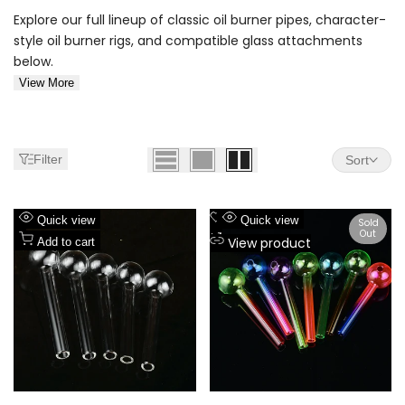
Explore our full lineup of classic oil burner pipes, character-
style oil burner rigs, and compatible glass attachments
below.
View More
Filter
Sort
Add
Add
Quick view
Quick view
Sold
Out
to
Add
to
Add
View product
Add to cart
Wishlist
to
Wishlist
to
Compare
Compare