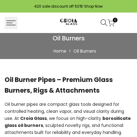
Skip
420 sale discount off 50%!
Shop Now
to
content
0
Buy
Oil Burners
Oil
Home
Oil Burners
Burners
Online
Oil Burner Pipes – Premium Glass
|
Burners, Rigs & Attachments
Durable
Glass
Oil burner pipes are compact glass tools designed for
controlled heating, clean vapor, and visual clarity during
Burner
use. At
Croia Glass
, we focus on high-clarity
borosilicate
Pipes
glass oil burners
, sculpted novelty rigs, and functional
attachments built for reliability and everyday handling.