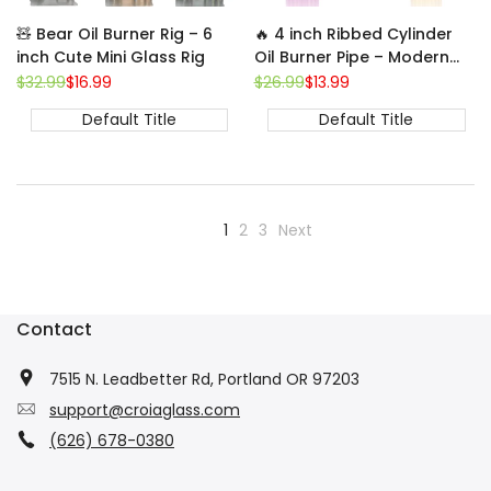
🧸 Bear Oil Burner Rig – 6
🔥 4 inch Ribbed Cylinder
inch Cute Mini Glass Rig
Oil Burner Pipe – Modern
Mini Glass Bubbler
Regular
$32.99
Sale
$16.99
Regular
$26.99
Sale
$13.99
price
price
price
price
Default Title
Default Title
1
2
3
Next
Contact
7515 N. Leadbetter Rd, Portland OR 97203
support@croiaglass.com
(626) 678-0380