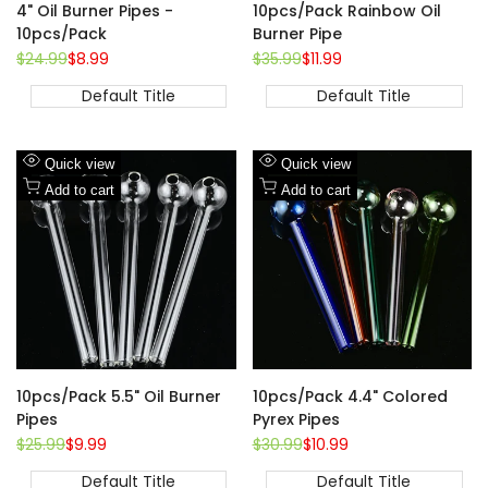
4" Oil Burner Pipes -
10pcs/Pack Rainbow Oil
10pcs/Pack
Burner Pipe
Regular
$24.99
Sale
$8.99
Regular
$35.99
Sale
$11.99
price
price
price
price
Default Title
Default Title
Add
Add
Quick view
Quick view
to
Add
to
Add
Add to cart
Add to cart
Wishlist
to
Wishlist
to
Compare
Compare
10pcs/Pack 5.5" Oil Burner
10pcs/Pack 4.4" Colored
Pipes
Pyrex Pipes
Regular
$25.99
Sale
$9.99
Regular
$30.99
Sale
$10.99
price
price
price
price
Default Title
Default Title