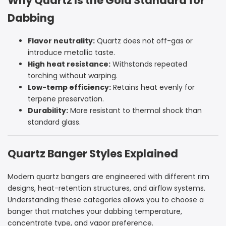
Why Quartz Is the Gold Standard for
Dabbing
Flavor neutrality:
Quartz does not off-gas or
introduce metallic taste.
High heat resistance:
Withstands repeated
torching without warping.
Low-temp efficiency:
Retains heat evenly for
terpene preservation.
Durability:
More resistant to thermal shock than
standard glass.
Quartz Banger Styles Explained
Modern quartz bangers are engineered with different rim
designs, heat-retention structures, and airflow systems.
Understanding these categories allows you to choose a
banger that matches your dabbing temperature,
concentrate type, and vapor preference.