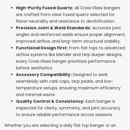
High-Purity Fused Quartz:
All Croia Glass bangers
are crafted from clear fused quartz selected for
flavor neutrality and resistance to devitrification.
Precision Joint & Weld Standards:
Accurate joint
angles and reinforced welds ensure proper alignment,
improved airflow, and long-term structural stability.
Functional Design First:
From flat tops to advanced
airflow systems like blender and terp slurper designs,
every Croia Glass banger prioritizes performance
before aesthetics.
Accessory Compatibility:
Designed to work
seamlessly with carb caps, terp pearls, and low-
temperature setups, ensuring maximum efficiency
and minimal waste.
Quality Control & Consistency:
Each banger is
inspected for clarity, symmetry, and joint accuracy
to ensure reliable performance across sessions.
Whether you are selecting a daily flat top banger or an