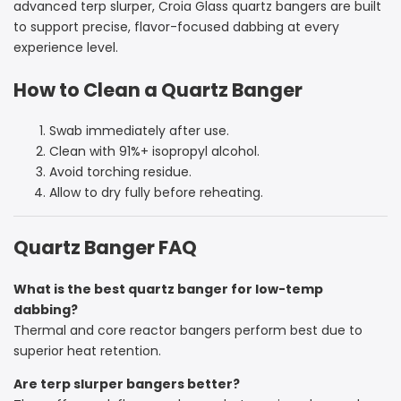
advanced terp slurper, Croia Glass quartz bangers are built
to support precise, flavor-focused dabbing at every
experience level.
How to Clean a Quartz Banger
Swab immediately after use.
Clean with 91%+ isopropyl alcohol.
Avoid torching residue.
Allow to dry fully before reheating.
Quartz Banger FAQ
What is the best quartz banger for low-temp
dabbing?
Thermal and core reactor bangers perform best due to
superior heat retention.
Are terp slurper bangers better?