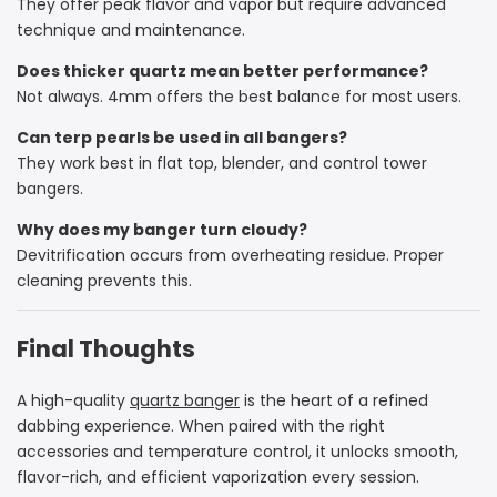
They offer peak flavor and vapor but require advanced
technique and maintenance.
Does thicker quartz mean better performance?
Not always. 4mm offers the best balance for most users.
Can terp pearls be used in all bangers?
They work best in flat top, blender, and control tower
bangers.
Why does my banger turn cloudy?
Devitrification occurs from overheating residue. Proper
cleaning prevents this.
Final Thoughts
A high-quality
quartz banger
is the heart of a refined
dabbing experience. When paired with the right
accessories and temperature control, it unlocks smooth,
flavor-rich, and efficient vaporization every session.