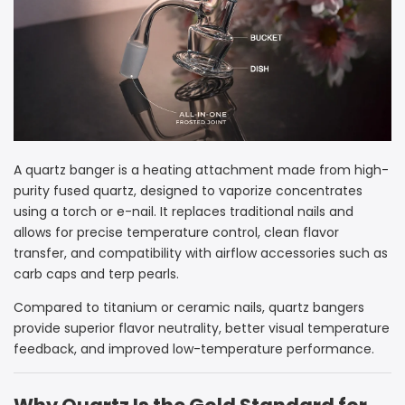
A quartz banger is a heating attachment made from high-
purity fused quartz, designed to vaporize concentrates
using a torch or e-nail. It replaces traditional nails and
allows for precise temperature control, clean flavor
transfer, and compatibility with airflow accessories such as
carb caps and terp pearls.
Compared to titanium or ceramic nails, quartz bangers
provide superior flavor neutrality, better visual temperature
feedback, and improved low-temperature performance.