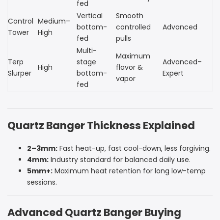
fed
Vertical
Smooth
Control
Medium–
bottom-
controlled
Advanced
Tower
High
fed
pulls
Multi-
Maximum
Terp
stage
Advanced–
High
flavor &
Slurper
bottom-
Expert
vapor
fed
Quartz Banger Thickness Explained
2–3mm:
Fast heat-up, fast cool-down, less forgiving.
4mm:
Industry standard for balanced daily use.
5mm+:
Maximum heat retention for long low-temp
sessions.
Advanced Quartz Banger Buying