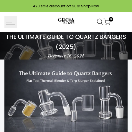
Skip
420 sale discount off 50%!
Shop Now
to
content
0
The
THE ULTIMATE GUIDE TO QUARTZ BANGERS
Ultimate
(2025)
Guide
December 16, 2025
to
Quartz
Bangers
(2025)