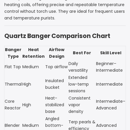
heating coils, offering precise and repeatable temperature
control without torch use. They are ideal for frequent users
and temperature purists.
Quartz Banger Comparison Chart
Banger
Heat
Airflow
Best For
Skill Level
Type
Retention
Design
Daily
Beginner–
Flat Top
Medium
Top airflow
versatility
Intermediate
Extended
Insulated
Thermal
High
low-temp
Intermediate
bucket
sessions
Heat-
Consistent
Core
Intermediate–
High
stabilized
vapor
Reactor
Advanced
base
density
Angled
Terp pearls &
Blender
Medium
bottom-
Advanced
efficiency