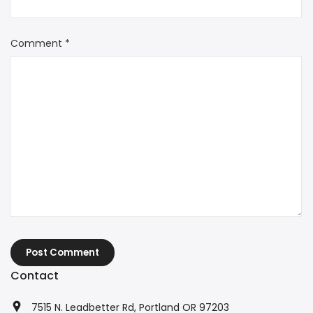
Comment
*
Post Comment
Contact
7515 N. Leadbetter Rd, Portland OR 97203