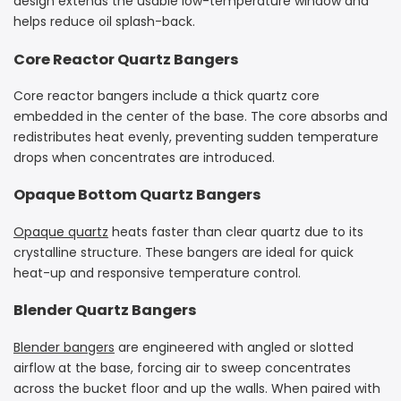
design extends the usable low-temperature window and
helps reduce oil splash-back.
Core Reactor Quartz Bangers
Core reactor bangers include a thick quartz core
embedded in the center of the base. The core absorbs and
redistributes heat evenly, preventing sudden temperature
drops when concentrates are introduced.
Opaque Bottom Quartz Bangers
Opaque quartz
heats faster than clear quartz due to its
crystalline structure. These bangers are ideal for quick
heat-up and responsive temperature control.
Blender Quartz Bangers
Blender bangers
are engineered with angled or slotted
airflow at the base, forcing air to sweep concentrates
across the bucket floor and up the walls. When paired with