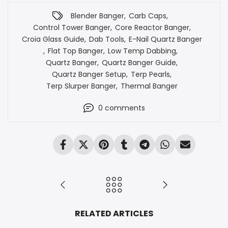
Blender Banger
,
Carb Caps
,
Control Tower Banger
,
Core Reactor Banger
,
Croia Glass Guide
,
Dab Tools
,
E-Nail Quartz Banger
,
Flat Top Banger
,
Low Temp Dabbing
,
Quartz Banger
,
Quartz Banger Guide
,
Quartz Banger Setup
,
Terp Pearls
,
Terp Slurper Banger
,
Thermal Banger
0
comments
RELATED ARTICLES