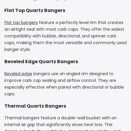
Flat Top Quartz Bangers
Flat top bangers
feature a perfectly level rim that creates
an airtight seal with most carb caps. They offer the widest
compatibility with bubble, directional, and spinner carb
caps, making them the most versatile and commonly used
banger style.
Beveled Edge Quartz Bangers
Beveled edge
bangers use an angled rim designed to
improve carb cap sealing and airflow control. They are
especially effective when paired with directional or bubble
caps.
Thermal Quartz Bangers
Thermal bangers feature a double-wall bucket with an
internal air gap that significantly slows heat loss. This