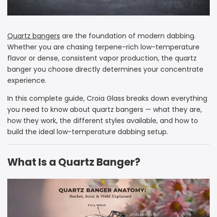
Quartz bangers
are the foundation of modern dabbing.
Whether you are chasing terpene-rich low-temperature
flavor or dense, consistent vapor production, the quartz
banger you choose directly determines your concentrate
experience.
In this complete guide, Croia Glass breaks down everything
you need to know about quartz bangers — what they are,
how they work, the different styles available, and how to
build the ideal low-temperature dabbing setup.
What Is a Quartz Banger?