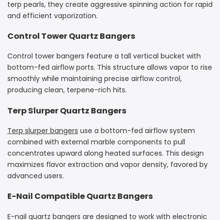
terp pearls, they create aggressive spinning action for rapid
and efficient vaporization.
Control Tower Quartz Bangers
Control tower bangers feature a tall vertical bucket with
bottom-fed airflow ports. This structure allows vapor to rise
smoothly while maintaining precise airflow control,
producing clean, terpene-rich hits.
Terp Slurper Quartz Bangers
Terp slurper bangers
use a bottom-fed airflow system
combined with external marble components to pull
concentrates upward along heated surfaces. This design
maximizes flavor extraction and vapor density, favored by
advanced users.
E-Nail Compatible Quartz Bangers
E-nail quartz bangers are designed to work with electronic