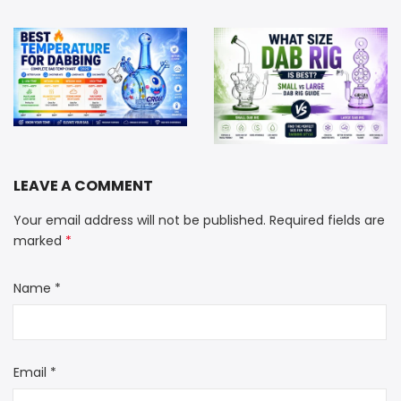
Best Dabbing Temperature: Complete Dab Temp Chart (2026 Guide)
What Size Dab Rig Is Best? Small vs Large Dab Rig Guide
LEAVE A COMMENT
Your email address will not be published. Required fields are
marked
*
Name
*
Email
*