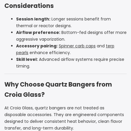
Considerations
Session length:
Longer sessions benefit from
thermal or reactor designs.
Airflow preference:
Bottom-fed designs offer more
aggressive vaporization.
Accessory pairing:
Spinner carb caps
and
terp
pearls
enhance efficiency.
Skill level:
Advanced airflow systems require precise
timing.
Why Choose Quartz Bangers from
Croia Glass?
At Croia Glass, quartz bangers are not treated as
disposable accessories. They are engineered components
designed to deliver consistent heat behavior, clean flavor
transfer, and long-term durability.