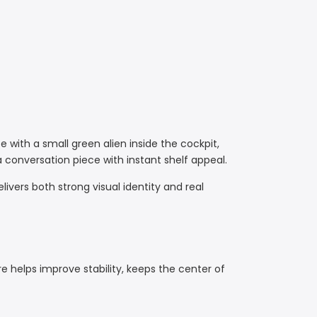
 with a small green alien inside the cockpit,
 conversation piece with instant shelf appeal.
delivers both strong visual identity and real
e helps improve stability, keeps the center of