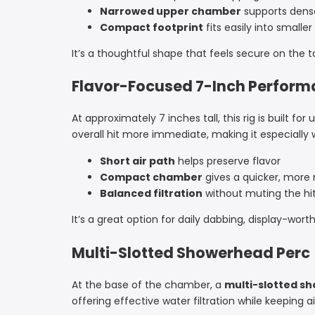
Narrowed upper chamber
supports dense
Compact footprint
fits easily into smalle
It’s a thoughtful shape that feels secure on the tabl
Flavor-Focused 7-Inch Perfor
At approximately 7 inches tall, this rig is built f
overall hit more immediate, making it especially 
Short air path
helps preserve flavor
Compact chamber
gives a quicker, more
Balanced filtration
without muting the hi
It’s a great option for daily dabbing, display-wort
Multi-Slotted Showerhead Perc
At the base of the chamber, a
multi-slotted s
offering effective water filtration while keeping a