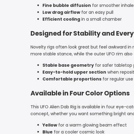
Fine bubble diffusion
for smoother inhale
Low drag airflow
for an easy pull
Efficient cooling
in a small chamber
Designed for Stability and Ever
Novelty rigs often look great but feel awkward in
more stable stance, while the outer UFO rim also
Stable base geometry
for safer tableto
Easy-to-hold upper section
when reposit
Comfortable proportions
for regular use
Available in Four Color Options
This UFO Alien Dab Rig is available in four eye-c
concept, whether you want something bright and 
Yellow
for a warm glowing beam effect
Blue
for a cooler cosmic look