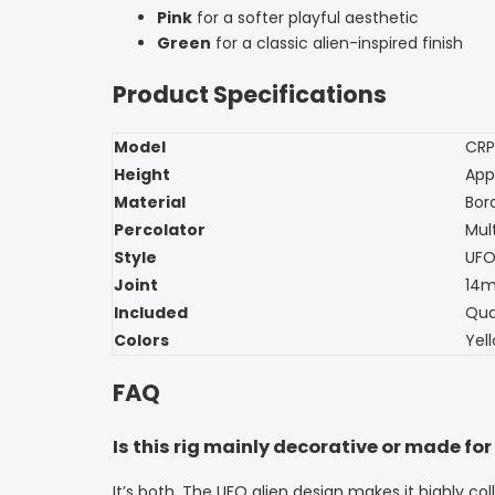
Pink
for a softer playful aesthetic
Green
for a classic alien-inspired finish
Product Specifications
Model
CRP
Height
App
Material
Boro
Percolator
Mul
Style
UFO
Joint
14
Included
Qua
Colors
Yell
FAQ
Is this rig mainly decorative or made for
It’s both. The UFO alien design makes it highly 