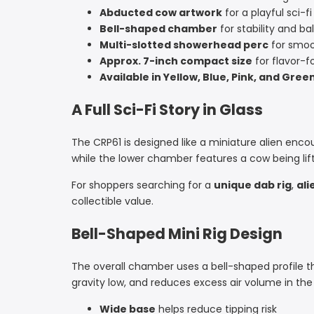
Abducted cow artwork
for a playful sci-fi
Bell-shaped chamber
for stability and ba
Multi-slotted showerhead perc
for smoo
Approx. 7-inch compact size
for flavor-
Available in Yellow, Blue, Pink, and Gree
A Full Sci-Fi Story in Glass
The CRP61 is designed like a miniature alien enco
while the lower chamber features a cow being lift
For shoppers searching for a
unique dab rig
,
ali
collectible value.
Bell-Shaped Mini Rig Design
The overall chamber uses a bell-shaped profile th
gravity low, and reduces excess air volume in th
Wide base
helps reduce tipping risk