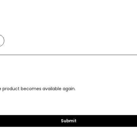
Add
o
t
Compare
the product becomes available again.
Submit