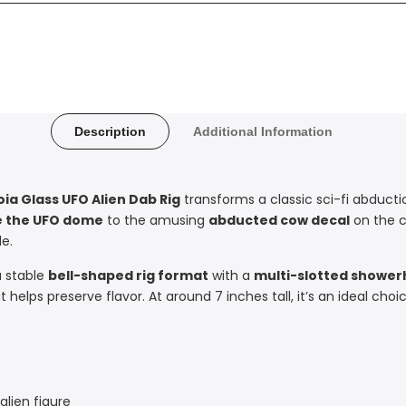
Description
Additional Information
oia Glass UFO Alien Dab Rig
transforms a classic sci-fi abduct
de the UFO dome
to the amusing
abducted cow decal
on the c
le.
a stable
bell-shaped rig format
with a
multi-slotted shower
t helps preserve flavor. At around 7 inches tall, it’s an ideal ch
lien figure