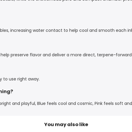
les, increasing water contact to help cool and smooth each inha
 help preserve flavor and deliver a more direct, terpene-forward
dy to use right away.
hing?
ight and playful, Blue feels cool and cosmic, Pink feels soft and
You may also like