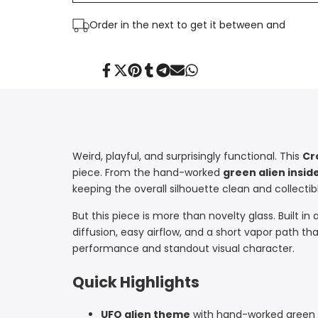
Perc
Perc
Order in the next
to get it between
and
|
|
Croia
Croia
Share
Tweet
Pin
Share
Share
Send
Share
on
on
on
on
on
on
on
Facebook
Twitter
Pinterest
Tumblr
Telegram
Mail
Whatsapp
Glass
Glass
Weird, playful, and surprisingly functional. This
Cr
piece. From the hand-worked
green alien insi
keeping the overall silhouette clean and collectib
But this piece is more than novelty glass. Built in 
diffusion, easy airflow, and a short vapor path tha
performance and standout visual character.
Quick Highlights
UFO alien theme
with hand-worked green a