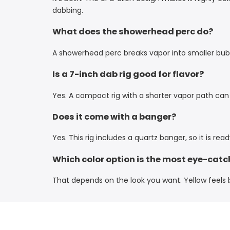
dabbing.
What does the showerhead perc do?
A showerhead perc breaks vapor into smaller bubb
Is a 7-inch dab rig good for flavor?
Yes. A compact rig with a shorter vapor path can
Does it come with a banger?
Yes. This rig includes a quartz banger, so it is rea
Which color option is the most eye-catc
That depends on the look you want. Yellow feels br