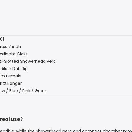
61
rox. 7 inch
silicate Glass
ti-Slotted Showerhead Perc
 Alien Dab Rig
mm Female
rtz Banger
ow / Blue / Pink / Green
 real use?
collectible, while the showerhead perc and compact chamber pro