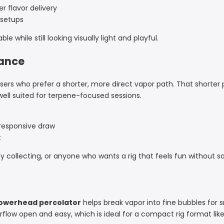
r flavor delivery
r setups
e while still looking visually light and playful.
mance
or users who prefer a shorter, more direct vapor path. That shorte
well suited for terpene-focused sessions.
 responsive draw
t
hy collecting, or anyone who wants a rig that feels fun without sac
howerhead percolator
helps break vapor into fine bubbles for s
irflow open and easy, which is ideal for a compact rig format like