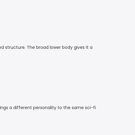
ed structure. The broad lower body gives it a
rings a different personality to the same sci-fi