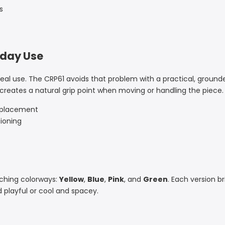
s
yday Use
 real use. The CRP61 avoids that problem with a practical, ground
 creates a natural grip point when moving or handling the piece.
p placement
ioning
atching colorways:
Yellow
,
Blue
,
Pink
, and
Green
. Each version b
playful or cool and spacey.