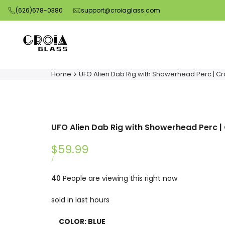
Skip
(626)678-0380
support@croiaglass.com
to
content
Home
UFO Alien Dab Rig with Showerhead Perc | Cr
UFO Alien Dab Rig with Showerhead Perc |
Sale
$59.99
price
UNIT
PER
/
PRICE
40
People are viewing this right now
sold in last
hours
COLOR:
BLUE