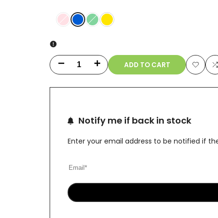
Blue
Variant
Pink
Variant
Green
Yellow
sold
sold
out
out
ADD TO CART
Decrease
Increase
Add
quantity
quantity
to
t
for
for
Wishlis
Notify me if back in stock
UFO
UFO
Alien
Alien
Enter your email address to be notified if 
Dab
Dab
Rig
Rig
with
with
Showerhead
Showerhead