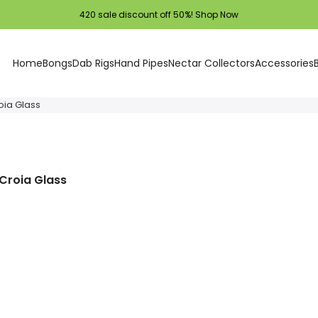
420 sale discount off 50%!
Shop Now
Home
Bongs
Dab Rigs
Hand Pipes
Nectar Collectors
Accessories
oia Glass
 Croia Glass