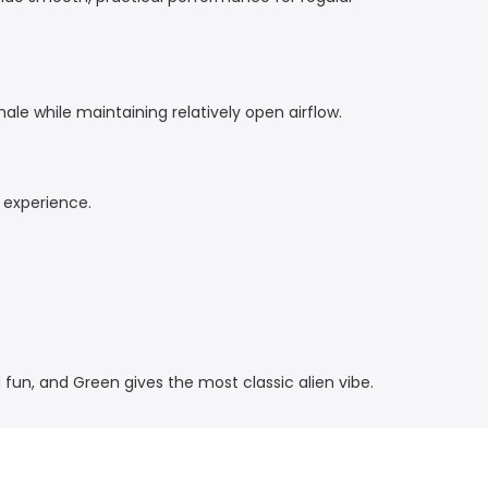
le while maintaining relatively open airflow.
 experience.
 fun, and Green gives the most classic alien vibe.