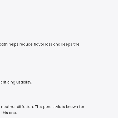
r path helps reduce flavor loss and keeps the
rificing usability.
moother diffusion. This perc style is known for
 this one.