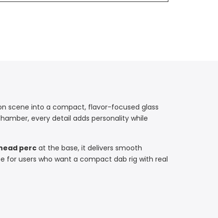
ion scene into a compact, flavor-focused glass
hamber, every detail adds personality while
head perc
at the base, it delivers smooth
oice for users who want a compact dab rig with real