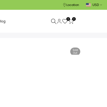
Location
USD
0
0
Blog
Sold
Out