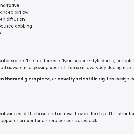
 narrative
lanced airflow
th diffusion
focused dabbing
n
unter scene. The top forms a flying saucer-style dome, complete
ed upward in a glowing beam. It turns an everyday dab rig into a
en themed glass piece
, or
novelty scientific rig
, this design 
at widens at the base and narrows toward the top. This structur
e upper chamber for a more concentrated pull.