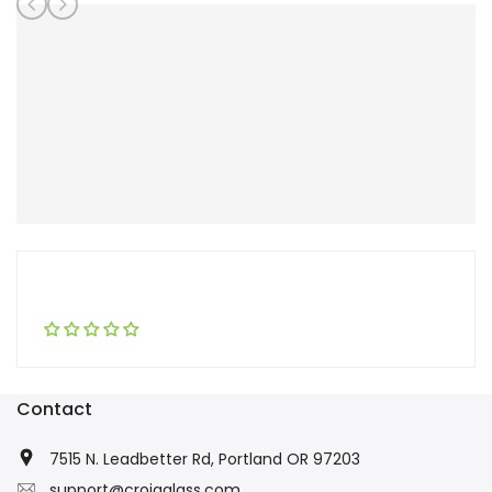
Contact
7515 N. Leadbetter Rd, Portland OR 97203
support@croiaglass.com