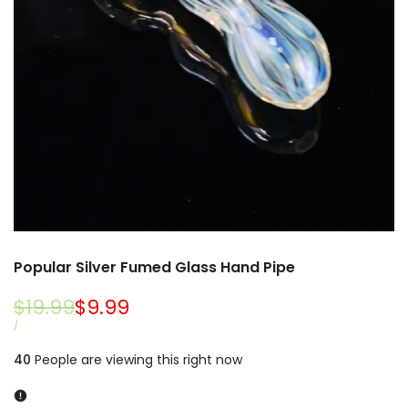
Popular Silver Fumed Glass Hand Pipe
Regular
$19.99
Sale
$9.99
price
price
UNIT
PER
/
PRICE
40
People are viewing this right now