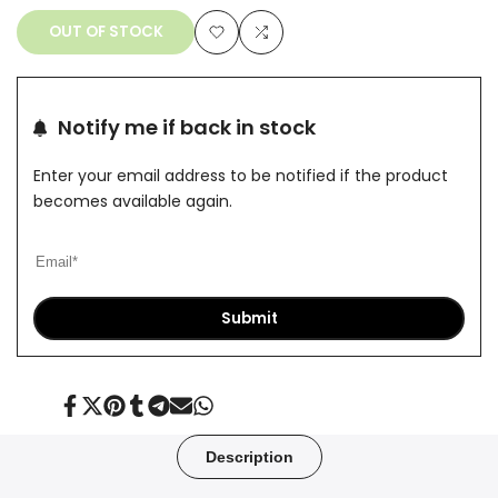
OUT OF STOCK
Add
Add
to
to
Notify me if back in stock
Wishlist
Compare
Enter your email address to be notified if the product
becomes available again.
Submit
Share
Tweet
Pin
Share
Share
Send
Share
on
on
on
on
on
on
on
Facebook
Twitter
Pinterest
Tumblr
Telegram
Mail
Whatsapp
Description