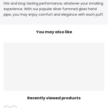
hits and long-lasting performance, whatever your smoking
experience. With our popular silver fummed glass hand
pipe, you may enjoy comfort and elegance with each puff.
You may also like
Recently viewed products