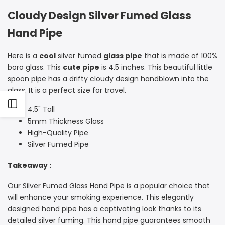
Cloudy Design Silver Fumed Glass
Hand Pipe
Here is a
cool
silver fumed
glass pipe
that is made of 100%
boro glass. This
cute pipe
is 4.5 inches.
This beautiful little
spoon pipe has a drifty cloudy design handblown into the
glass. It is a perfect size for travel.
Open
4.5" Tall
5mm Thickness Glass
Sidebar
High-Quality Pipe
Silver Fumed Pipe
Takeaway :
Our Silver Fumed Glass Hand Pipe is a popular choice that
will enhance your smoking experience. This elegantly
designed hand pipe has a captivating look thanks to its
detailed silver fuming. This hand pipe guarantees smooth