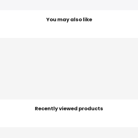
You may also like
Recently viewed products