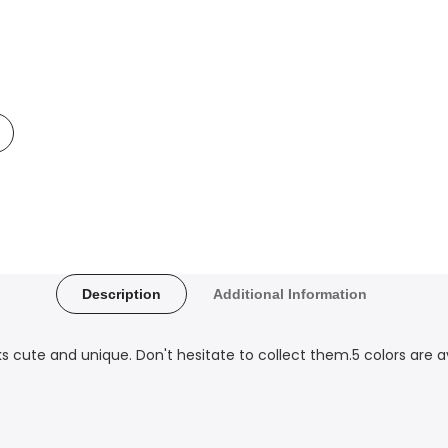
Add
o
t
Compare
Description
Additional Information
ks cute and unique. Don't hesitate to collect them.5 colors are av