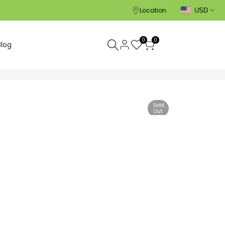
Location
USD
0
0
Blog
Sold
Out