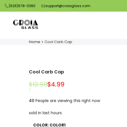
Skip
(626)678-0380
support@croiaglass.com
to
content
Home
Cool Carb Cap
Cool Carb Cap
Regular
$12.99
Sale
$4.99
price
price
UNIT
PER
/
PRICE
40
People are viewing this right now
sold in last
hours
COLOR:
COLOR1