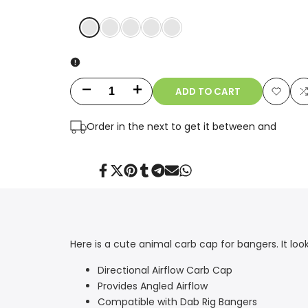
COLOR1
COLOR2
COLOR3
COLOR4
COLOR5
ADD TO CART
Decrease
Increase
Add
quantity
quantity
Order in the next
to get it between
and
to
t
for
for
Wishlis
Cool
Cool
Share
Tweet
Pin
Share
Share
Send
Share
on
on
on
on
on
on
on
Facebook
Twitter
Pinterest
Tumblr
Telegram
Mail
Whatsapp
Carb
Carb
Cap
Cap
Here is a cute animal carb cap for bangers. It loo
Directional Airflow Carb Cap
Provides Angled Airflow
Compatible with Dab Rig Bangers