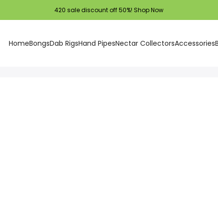
420 sale discount off 50%!
Shop Now
Home
Bongs
Dab Rigs
Hand Pipes
Nectar Collectors
Accessories