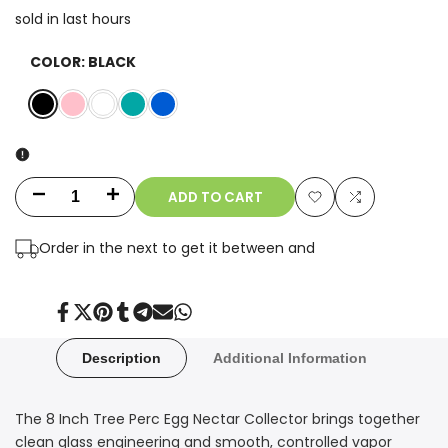
sold in last
hours
COLOR:
BLACK
Black
Pink
White
Teal
Blue
ADD TO CART
Decrease
Increase
Add
Add
quantity
quantity
Order in the next
to get it between
and
to
to
for
for
Wishlist
Compare
8
8
Share
Tweet
Pin
Share
Share
Send
Share
on
on
on
on
on
on
on
Facebook
Twitter
Pinterest
Tumblr
Telegram
Mail
Whatsapp
Inch
Inch
Description
Additional Information
Tree
Tree
The 8 Inch Tree Perc Egg Nectar Collector brings together
Perc
Perc
clean glass engineering and smooth, controlled vapor