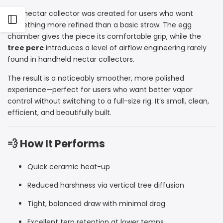
This nectar collector was created for users who want
Open
something more refined than a basic straw. The egg
chamber gives the piece its comfortable grip, while the
Sidebar
tree perc
introduces a level of airflow engineering rarely
found in handheld nectar collectors.
The result is a noticeably smoother, more polished
experience—perfect for users who want better vapor
control without switching to a full-size rig. It’s small, clean,
efficient, and beautifully built.
💨 How It Performs
Quick ceramic heat-up
Reduced harshness via vertical tree diffusion
Tight, balanced draw with minimal drag
Excellent terp retention at lower temps