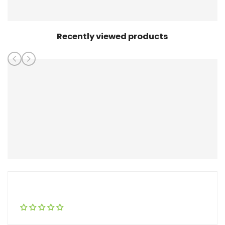
Recently viewed products