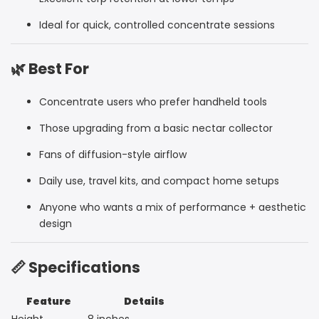
Ideal for quick, controlled concentrate sessions
🌿 Best For
Concentrate users who prefer handheld tools
Those upgrading from a basic nectar collector
Fans of diffusion-style airflow
Daily use, travel kits, and compact home setups
Anyone who wants a mix of performance + aesthetic
design
📏 Specifications
Feature
Details
Height
8 inches