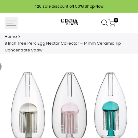
Skip
420 sale discount off 50%!
Shop Now
to
content
0
Home
8 Inch Tree Perc Egg Nectar Collector – 14mm Ceramic Tip
Concentrate Straw