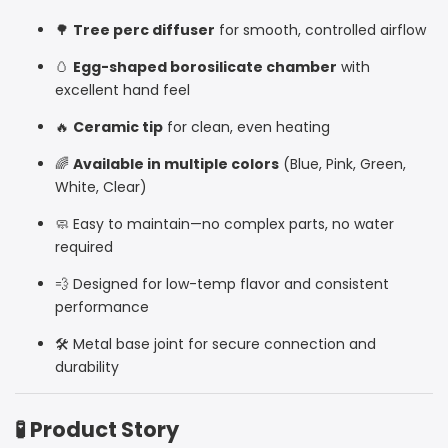
🌳
Tree perc diffuser
for smooth, controlled airflow
🥚
Egg-shaped borosilicate chamber
with
excellent hand feel
🔥
Ceramic tip
for clean, even heating
🌈
Available in multiple colors
(Blue, Pink, Green,
White, Clear)
🧼 Easy to maintain—no complex parts, no water
required
💨 Designed for low-temp flavor and consistent
performance
🛠️ Metal base joint for secure connection and
durability
🧪 Product Story