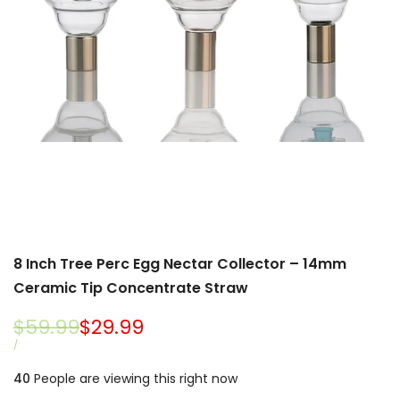
8 Inch Tree Perc Egg Nectar Collector – 14mm
Ceramic Tip Concentrate Straw
Regular
$59.99
Sale
$29.99
price
price
UNIT
PER
/
PRICE
40
People are viewing this right now