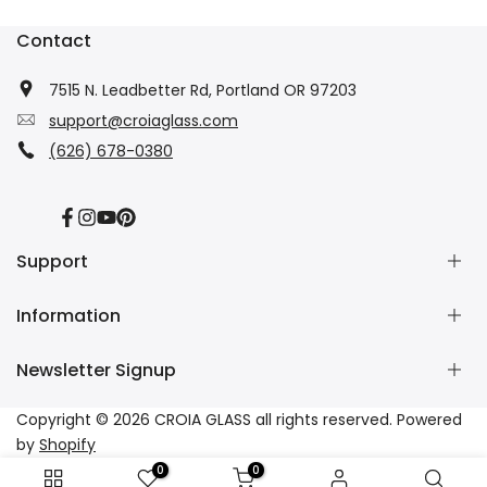
Contact
7515 N. Leadbetter Rd, Portland OR 97203
support@croiaglass.com
(626) 678-0380
Facebook
Instagram
YouTube
Pinterest
Support
Information
About Us
Contact Us
Newsletter Signup
Wholesale
Refund Policy
Dropshipping
Shipping Policy
Subscribe to our newsletter and get 10% off your first
Copyright © 2026
CROIA GLASS
all rights reserved. Powered
Affiliate
Privacy Policy
purchase
by
Shopify
Tracking
Terms of Service
0
0
FAQs