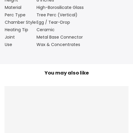
Material
High-Borosilicate Glass
Perc Type
Tree Perc (Vertical)
Chamber Style
Egg / Tear-Drop
Heating Tip
Ceramic
Joint
Metal Base Connector
Use
Wax & Concentrates
You may also like