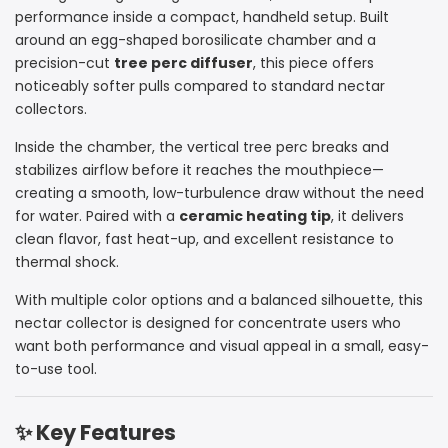
Egg
Egg
performance inside a compact, handheld setup. Built
around an egg-shaped borosilicate chamber and a
Nectar
Nectar
precision-cut
tree perc diffuser
, this piece offers
noticeably softer pulls compared to standard nectar
Collector
Collector
collectors.
–
–
Inside the chamber, the vertical tree perc breaks and
14mm
14mm
stabilizes airflow before it reaches the mouthpiece—
creating a smooth, low-turbulence draw without the need
Ceramic
Ceramic
for water. Paired with a
ceramic heating tip
, it delivers
clean flavor, fast heat-up, and excellent resistance to
Tip
Tip
thermal shock.
Concentrate
Concentrate
With multiple color options and a balanced silhouette, this
Straw
Straw
nectar collector is designed for concentrate users who
want both performance and visual appeal in a small, easy-
to-use tool.
✨ Key Features