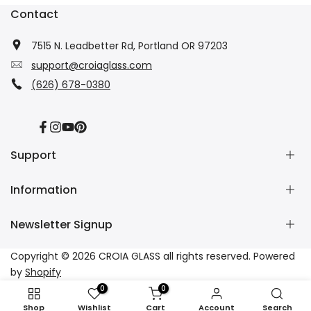
Contact
7515 N. Leadbetter Rd, Portland OR 97203
support@croiaglass.com
(626) 678-0380
Facebook
Instagram
YouTube
Pinterest
Support
Information
About Us
Contact Us
Newsletter Signup
Wholesale
Refund Policy
Dropshipping
Shipping Policy
Subscribe to our newsletter and get 10% off your first
Copyright © 2026
CROIA GLASS
all rights reserved. Powered
Affiliate
Privacy Policy
purchase
by
Shopify
Tracking
Terms of Service
0
0
FAQs
Subscribe
Shop
Wishlist
Cart
Account
Search