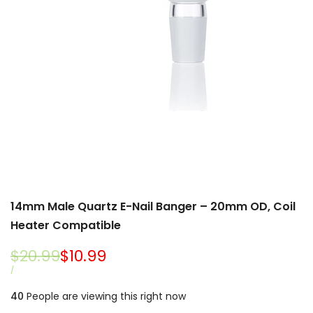
14mm Male Quartz E-Nail Banger – 20mm OD, Coil
Heater Compatible
Regular
$20.99
Sale
$10.99
price
price
UNIT
PER
/
PRICE
40
People are viewing this right now