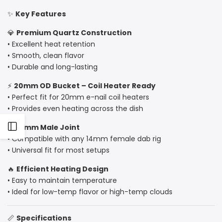
✨
Key Features
20mm
20mm
💎
Premium Quartz Construction
OD,
OD,
• Excellent heat retention
Coil
Coil
• Smooth, clean flavor
• Durable and long-lasting
Heater
Heater
⚡
20mm OD Bucket – Coil Heater Ready
Compatible
Compatible
• Perfect fit for 20mm e-nail coil heaters
• Provides even heating across the dish
Open
🔌
14mm Male Joint
• Compatible with any 14mm female dab rig
• Universal fit for most setups
Sidebar
🔥
Efficient Heating Design
• Easy to maintain temperature
• Ideal for low-temp flavor or high-temp clouds
📏
Specifications