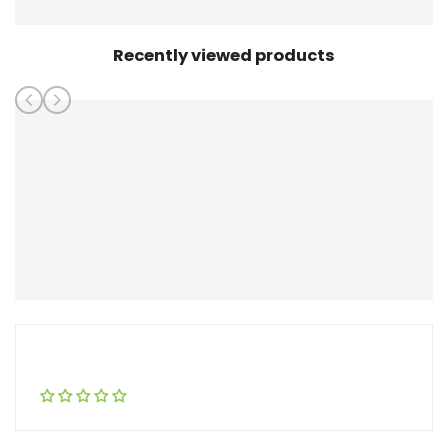
Recently viewed products