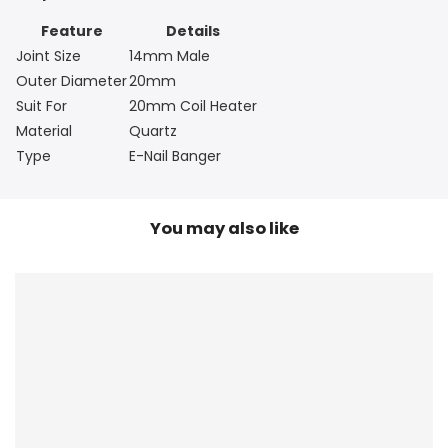
Feature
Details
Joint Size
14mm Male
Outer Diameter
20mm
Suit For
20mm Coil Heater
Material
Quartz
Type
E-Nail Banger
You may also like