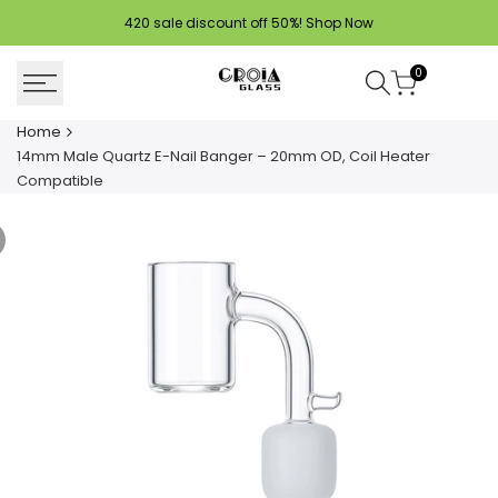
Skip
420 sale discount off 50%!
Shop Now
to
content
0
Home
14mm Male Quartz E-Nail Banger – 20mm OD, Coil Heater
Compatible