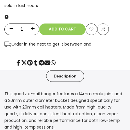
sold in last
hours
ADD TO CART
Decrease
Increase
Add
Add
quantity
quantity
Order in the next
to get it between
and
to
to
for
for
Wishlist
Compare
14mm
14mm
Share
Tweet
Pin
Share
Share
Send
Share
on
on
on
on
on
on
on
Facebook
Twitter
Pinterest
Tumblr
Telegram
Mail
Whatsapp
Male
Male
Description
Quartz
Quartz
This quartz e-nail banger features a 14mm male joint and
E-
E-
a 20mm outer diameter bucket designed specifically for
Nail
Nail
use with 20mm coil heaters. Made from high-quality
quartz, it delivers consistent heat retention, clean vapor
Banger
Banger
production, and reliable performance for both low-temp
and high-temp sessions.
–
–