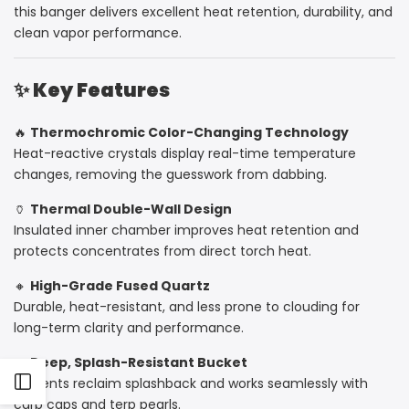
this banger delivers excellent heat retention, durability, and
Color-
Color-
clean vapor performance.
Changing
Changing
✨
Key Features
Heat
Heat
🔥
Thermochromic Color-Changing Technology
Indicator
Indicator
Heat-reactive crystals display real-time temperature
changes, removing the guesswork from dabbing.
🏺
Thermal Double-Wall Design
Insulated inner chamber improves heat retention and
protects concentrates from direct torch heat.
🔸
High-Grade Fused Quartz
Durable, heat-resistant, and less prone to clouding for
long-term clarity and performance.
🧼
Deep, Splash-Resistant Bucket
Prevents reclaim splashback and works seamlessly with
Open
carb caps and terp pearls.