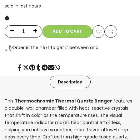
sold in last
hours
ADD TO CART
Decrease
Increase
Add
Add
quantity
quantity
Order in the next
to get it between
and
to
to
for
for
Wishlist
Compare
14mm
14mm
Share
Tweet
Pin
Share
Share
Send
Share
on
on
on
on
on
on
on
Facebook
Twitter
Pinterest
Tumblr
Telegram
Mail
Whatsapp
90°
90°
Description
Thermochromic
Thermochromic
This
Thermochromic Thermal Quartz Banger
features
Thermal
Thermal
a double-wall chamber filled with heat-reactive crystals
Quartz
Quartz
that shift in color as the temperature rises. The visual
temperature indicator makes heat control effortless,
Banger
Banger
helping you achieve smoother, more flavorful low-temp
dabs every time. Crafted from high-grade fused quartz,
–
–