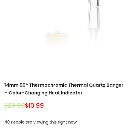
14mm 90° Thermochromic Thermal Quartz Banger
– Color-Changing Heat Indicator
Regular
$20.99
Sale
$10.99
price
price
UNIT
PER
/
PRICE
40
People are viewing this right now