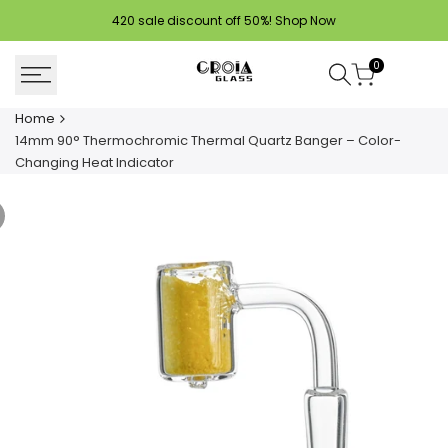
Skip
420 sale discount off 50%!
Shop Now
to
content
0
Home
14mm 90° Thermochromic Thermal Quartz Banger – Color-
Changing Heat Indicator