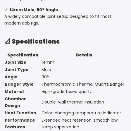
Sidebar
🔗
14mm Male, 90° Angle
A widely compatible joint setup designed to fit most
modern dab rigs.
📐
Specifications
Specification
Details
Joint Size
14mm
Joint Type
Male
Angle
90°
Banger Style
Thermochromic Thermal Quartz Banger
Material
High-grade fused quartz
Chamber
Double-wall thermal insulation
Design
Heat Function
Color-changing temperature indicator
Performance
Extended heat retention, smooth low-
Features
temp vaporization