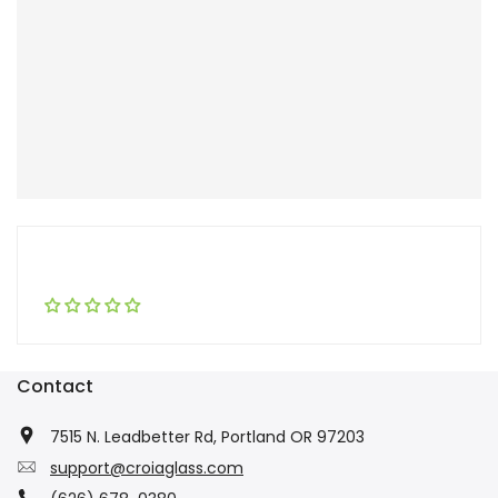
Contact
7515 N. Leadbetter Rd, Portland OR 97203
support@croiaglass.com