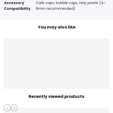
Accessory
Carb caps, bubble caps, terp pearls (4–
Compatibility
6mm recommended)
You may also like
Recently viewed products