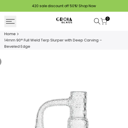
Skip
420 sale discount off 50%!
Shop Now
to
content
0
Home
14mm 90° Full Weld Terp Slurper with Deep Carving –
Beveled Edge