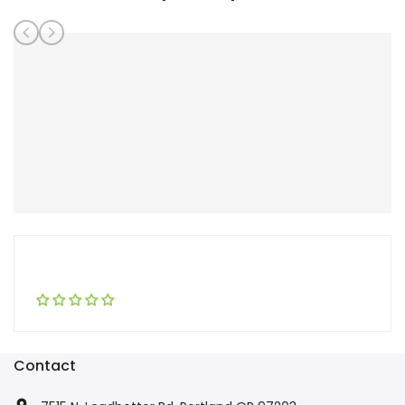
Contact