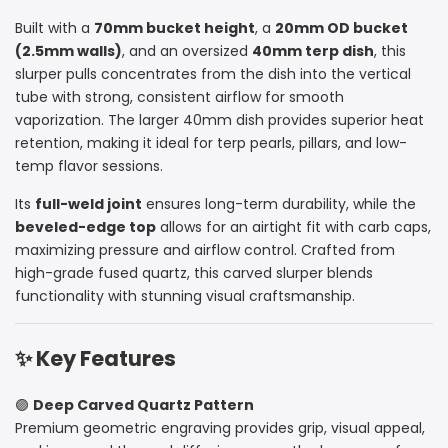
Built with a
70mm bucket height
, a
20mm OD bucket
Deep
Deep
(2.5mm walls)
, and an oversized
40mm terp dish
, this
Carving
Carving
slurper pulls concentrates from the dish into the vertical
tube with strong, consistent airflow for smooth
–
–
vaporization. The larger 40mm dish provides superior heat
retention, making it ideal for terp pearls, pillars, and low-
Beveled
Beveled
temp flavor sessions.
Edge
Edge
Its
full-weld joint
ensures long-term durability, while the
beveled-edge top
allows for an airtight fit with carb caps,
maximizing pressure and airflow control. Crafted from
high-grade fused quartz, this carved slurper blends
functionality with stunning visual craftsmanship.
✨ Key Features
🟣
Deep Carved Quartz Pattern
Premium geometric engraving provides grip, visual appeal,