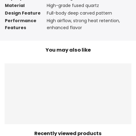
Material
High-grade fused quartz
Design Feature
Full-body deep carved pattern
Performance
High airflow, strong heat retention,
Features
enhanced flavor
You may also like
Recently viewed products