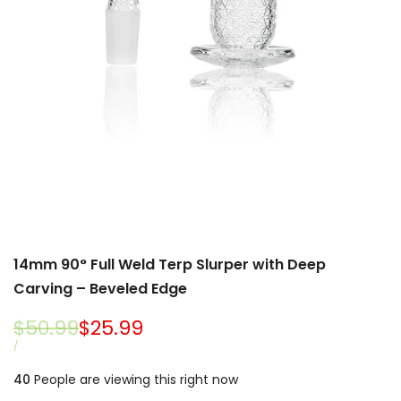
14mm 90° Full Weld Terp Slurper with Deep
Carving – Beveled Edge
Regular
$50.99
Sale
$25.99
price
price
UNIT
PER
/
PRICE
40
People are viewing this right now