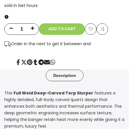
sold in last
hours
ADD TO CART
Decrease
Increase
Add
Add
quantity
quantity
Order in the next
to get it between
and
to
to
for
for
Wishlist
Compare
14mm
14mm
Share
Tweet
Pin
Share
Share
Send
Share
on
on
on
on
on
on
on
Facebook
Twitter
Pinterest
Tumblr
Telegram
Mail
Whatsapp
90°
90°
Description
Full
Full
This
Full Weld Deep-Carved Terp Slurper
features a
Weld
Weld
highly detailed, full-body carved quartz design that
Terp
Terp
enhances both aesthetics and thermal performance. The
deep geometric engraving increases surface texture,
Slurper
Slurper
helping the banger retain heat more evenly while giving it a
premium, luxury feel.
with
with