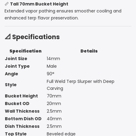
📏
Tall 70mm Bucket Height
Extended vapor pathing ensures smoother cooling and
enhanced terp flavor preservation.
📐 Specifications
Specification
Details
Joint Size
14mm
Joint Type
Male
Angle
90°
Full Weld Terp Slurper with Deep
Style
Carving
Bucket Height
70mm
Bucket OD
20mm
Wall Thickness
2.5mm
Bottom Dish OD
40mm
Dish Thickness
2.5mm
Top Style
Beveled edge