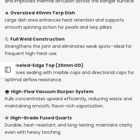
and improved thermal diffusion across the banger surface.
🔥
Oversized 40mm Terp Dish
Large dish area enhances heat retention and supports
smooth spinning action for pearls and terp pillars.
💪
Full Weld Construction
Strengthens the joint and eliminates weak spots—ideal for
frequent high-heat use.
🔹
Beveled-Edge Top (20mm OD)
Open
Improves sealing with marble caps and directional caps for
optimal airflow resistance.
Sidebar
🌪
High-Flow Vacuum Slurper System
Pulls concentrates upward efficiently, reducing waste and
maintaining smooth, flavor-rich vaporization.
💎
High-Grade Fused Quartz
Durable, heat-resistant, and long-lasting; maintains clarity
even with heavy torching.