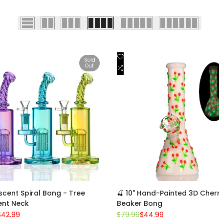
Add
Quick view
Quick view
Sold
Out
to
Add
View product
Add to cart
st
Wishlist
to
are
Compare
escent Spiral Bong - Tree
🍒 10" Hand-Painted 3D Cher
ent Neck
Beaker Bong
Sale
$42.99
Regular
$79.99
Sale
$44.99