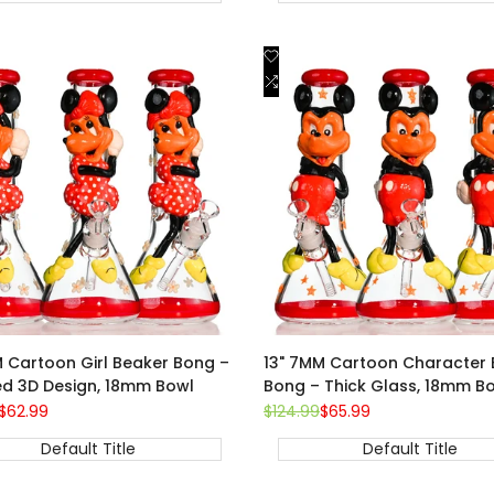
Add
Quick view
Quick view
to
Add
Add to cart
Add to cart
st
Wishlist
to
are
Compare
M Cartoon Girl Beaker Bong –
13" 7MM Cartoon Character 
ed 3D Design, 18mm Bowl
Bong – Thick Glass, 18mm B
Sale
$62.99
Regular
$124.99
Sale
$65.99
price
price
price
Default Title
Default Title