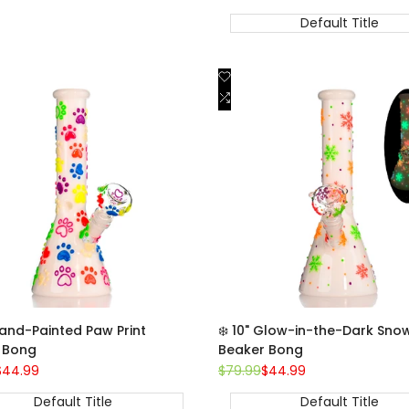
price
price
price
w
Default Title
e
Add
Quick view
Quick view
to
Add
Add to cart
Add to cart
st
Wishlist
to
are
Compare
Hand-Painted Paw Print
❄️ 10" Glow-in-the-Dark Sno
 Bong
Beaker Bong
Sale
$44.99
Regular
$79.99
Sale
$44.99
price
price
price
Default Title
Default Title