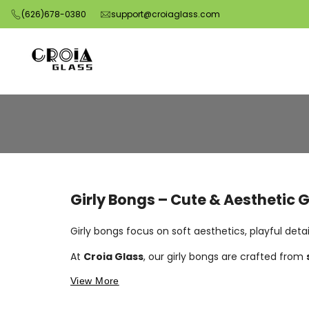
Skip
(626)678-0380
support@croiaglass.com
to
content
Order
Girly
Bongs
Online
Girly Bongs – Cute & Aesthetic 
|
Pink,
Girly bongs focus on soft aesthetics, playful deta
Cute
At
Croia Glass
, our girly bongs are crafted from
&
View More
Stylish