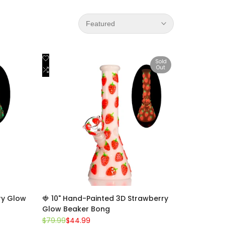
Featured
Add
Quick view
Sold
Out
to
Add
View product
Wishlist
to
Compare
ry Glow
🍓 10" Hand-Painted 3D Strawberry
Glow Beaker Bong
Regular
$79.99
Sale
$44.99