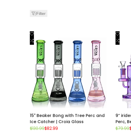
Water
Filter
Pipes
Add
Add
Quick view
to
Add
to
Add
Quick add
Wishlist
to
Wishli
to
Compare
Comp
15" Beaker Bong with Tree Perc and
9“ irid
Ice Catcher | Croia Glass
Perc, B
Regular
$130.99
Sale
$82.99
Regular
$79.99