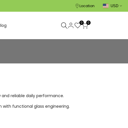
Location
USD
0
0
Blog
w and reliable daily performance.
 with functional glass engineering.