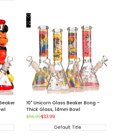
Add
Quick view
to
Add
Add to cart
Wishlist
to
Compare
Beaker
10" Unicorn Glass Beaker Bong –
owl
Thick Glass, 14mm Bowl
Regular
$66.99
Sale
$33.99
price
price
Default Title