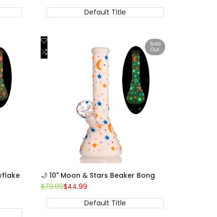
price
price
Default Title
Add
Quick view
Sold
Out
to
Add
View product
Wishlist
to
Compare
wflake
🌙 10" Moon & Stars Beaker Bong
Regular
$79.99
Sale
$44.99
price
price
Default Title