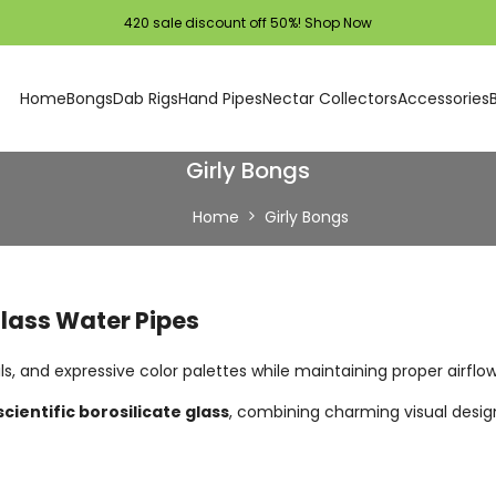
420 sale discount off 50%!
Shop Now
Home
Bongs
Dab Rigs
Hand Pipes
Nectar Collectors
Accessories
Girly Bongs
Home
Girly Bongs
Glass Water Pipes
ils, and expressive color palettes while maintaining proper airflo
scientific borosilicate glass
, combining charming visual design