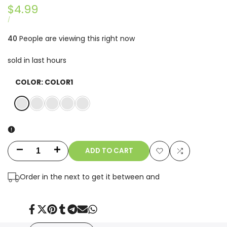
Sale
$4.99
price
UNIT
PER
/
PRICE
40
People are viewing this right now
sold in last
hours
COLOR:
COLOR1
COLOR1
COLOR2
COLOR3
COLOR4
COLOR5
ADD TO CART
Decrease
Increase
Add
Add
quantity
quantity
Order in the next
to get it between
and
to
to
for
for
Wishlist
Compare
Cool
Cool
Share
Tweet
Pin
Share
Share
Send
Share
on
on
on
on
on
on
on
Facebook
Twitter
Pinterest
Tumblr
Telegram
Mail
Whatsapp