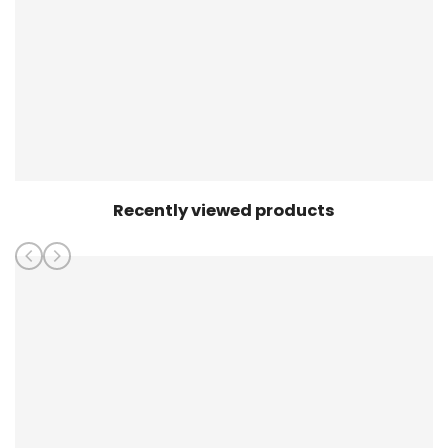
Recently viewed products