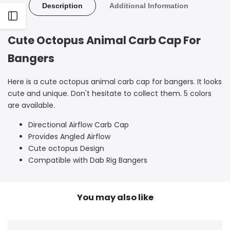
Octopus
Octopus
Description
Additional Information
Open
Carb
Carb
Cute Octopus Animal Carb Cap For
Cap
Cap
Sidebar
Bangers
Here is a cute octopus animal carb cap for bangers. It looks
cute and unique. Don't hesitate to collect them. 5 colors
are available.
Directional Airflow Carb Cap
Provides Angled Airflow
Cute octopus Design
Compatible with Dab Rig Bangers
You may also like