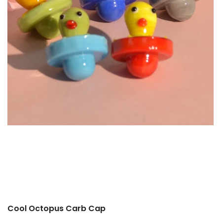
Cool Octopus Carb Cap