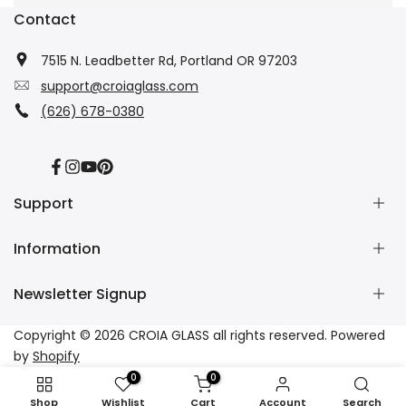
Contact
7515 N. Leadbetter Rd, Portland OR 97203
support@croiaglass.com
(626) 678-0380
Facebook
Instagram
YouTube
Pinterest
Support
Information
About Us
Contact Us
Newsletter Signup
Wholesale
Refund Policy
Dropshipping
Shipping Policy
Subscribe to our newsletter and get 10% off your first
Copyright © 2026
CROIA GLASS
all rights reserved. Powered
Affiliate
Privacy Policy
purchase
by
Shopify
Tracking
Terms of Service
0
0
FAQs
Subscribe
Shop
Wishlist
Cart
Account
Search