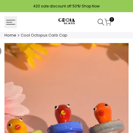
Skip
420 sale discount off 50%!
Shop Now
to
content
0
Home
Cool Octopus Carb Cap