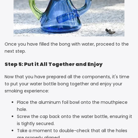
Once you have filled the bong with water, proceed to the
next step.
Step 5: Put it All Together and Enjoy
Now that you have prepared all the components, it's time
to put your water bottle bong together and enjoy your
smoking experience:
Place the aluminum foil bowl onto the mouthpiece
hole.
Screw the cap back onto the water bottle, ensuring it
is tightly secured.
Take a moment to double-check that all the holes
are properly aligned.