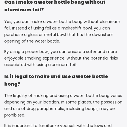
Can I make a water bottle bong without
aluminum foil?
Yes, you can make a water bottle bong without aluminum
foil. Instead of using foil as a makeshift bowl, you can
purchase a glass or metal bowl that fits the downstem
opening of the water bottle.
By using a proper bowl, you can ensure a safer and more
enjoyable smoking experience, without the potential risks
associated with using aluminum foil.
Is it legal to make and use a water bottle
bong?
The legality of making and using a water bottle bong varies
depending on your location. In some places, the possession
and use of drug paraphernalia, including bongs, may be
prohibited.
It is important to familiarize yourself with the laws and