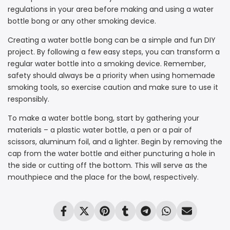
regulations in your area before making and using a water
bottle bong or any other smoking device.
Creating a water bottle bong can be a simple and fun DIY
project. By following a few easy steps, you can transform a
regular water bottle into a smoking device. Remember,
safety should always be a priority when using homemade
smoking tools, so exercise caution and make sure to use it
responsibly.
To make a water bottle bong, start by gathering your
materials – a plastic water bottle, a pen or a pair of
scissors, aluminum foil, and a lighter. Begin by removing the
cap from the water bottle and either puncturing a hole in
the side or cutting off the bottom. This will serve as the
mouthpiece and the place for the bowl, respectively.