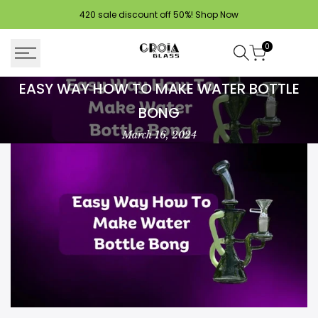
Skip
420 sale discount off 50%!
Shop Now
to
content
0
Easy
EASY WAY HOW TO MAKE WATER BOTTLE
Way
BONG
How
March 16, 2024
To
Make
Water
Bottle
Bong