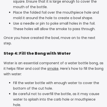
square. Ensure that it is large enough to cover the
mouth of the bottle.
Place the folded foil over the mouthpiece hole and
mold it around the hole to create a bowl shape.
Use a needle or pin to poke small holes in the foil.
These holes will allow the smoke to pass through.
Once you have created the bowl, move on to the next
step.
Step 4: Fill the Bong with Water
Water is an essential component of a water bottle bong, as
it helps filter and cool the
smoke
. Here's how to fill the bong
with water:
Fill the water bottle with enough water to cover the
bottom of the cut hole.
Be careful not to overfill the bottle, as it may cause
water to splash into the carb hole or mouthpiece
hole.