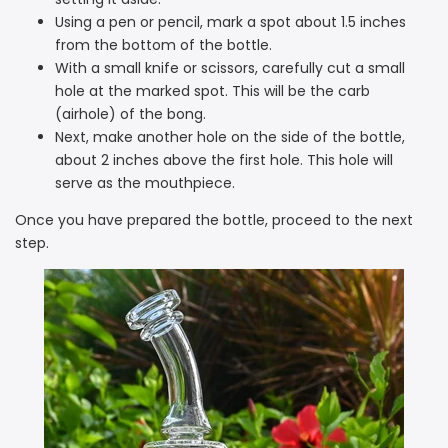
Using a pen or pencil, mark a spot about 1.5 inches
from the bottom of the bottle.
With a small knife or scissors, carefully cut a small
hole at the marked spot. This will be the carb
(airhole) of the bong.
Next, make another hole on the side of the bottle,
about 2 inches above the first hole. This hole will
serve as the mouthpiece.
Once you have prepared the bottle, proceed to the next
step.