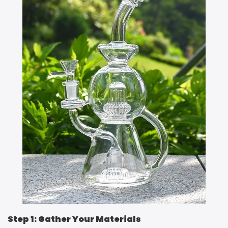
Step 1: Gather Your Materials