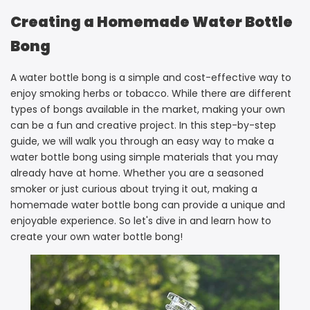
Creating a Homemade Water Bottle
Bong
A water bottle bong is a simple and cost-effective way to
enjoy smoking herbs or tobacco. While there are different
types of bongs available in the market, making your own
can be a fun and creative project. In this step-by-step
guide, we will walk you through an easy way to make a
water bottle bong using simple materials that you may
already have at home. Whether you are a seasoned
smoker or just curious about trying it out, making a
homemade water bottle bong can provide a unique and
enjoyable experience. So let's dive in and learn how to
create your own water bottle bong!