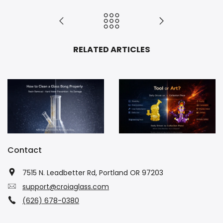
RELATED ARTICLES
How to Clean a Glass Bong Properly (No Damage)
Daily Driver vs Collection Piece: Which Should You Buy?
Contact
7515 N. Leadbetter Rd, Portland OR 97203
support@croiaglass.com
(626) 678-0380