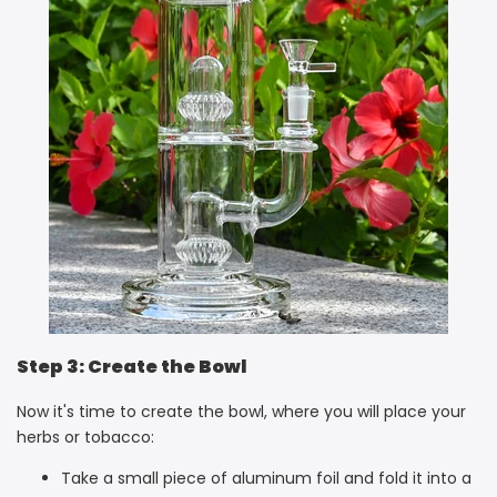
Step 3: Create the Bowl
Now it's time to create the bowl, where you will place your
herbs or tobacco:
Take a small piece of aluminum foil and fold it into a