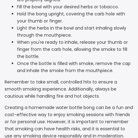
Fill the bowl with your desired herbs or tobacco.
Hold the bong upright, covering the carb hole with
your thumb or finger.
Light the herbs in the bowl and start inhaling slowly
through the mouthpiece.
When you're ready to inhale, release your thumb or
finger from the carb hole, allowing the smoke to fill
the bottle.
Once the bottle is filled with smoke, remove the cap
and inhale the smoke from the mouthpiece.
Remember to take small, controlled hits to ensure a
smooth smoking experience. Additionally, always be
cautious while handling fire and hot objects.
Creating a homemade water bottle bong can be a fun and
cost-effective way to enjoy smoking sessions with friends
or for personal use. However, it is important to remember
that smoking can have health risks, and it is essential to
use any smoking device responsibly and in moderation.