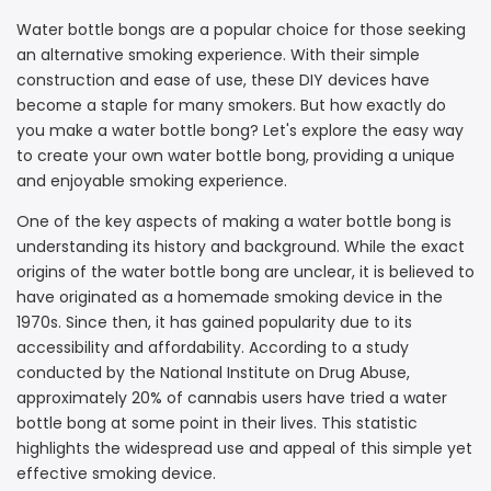
Water bottle bongs are a popular choice for those seeking
an alternative smoking experience. With their simple
construction and ease of use, these DIY devices have
become a staple for many smokers. But how exactly do
you make a water bottle bong? Let's explore the easy way
to create your own water bottle bong, providing a unique
and enjoyable smoking experience.
One of the key aspects of making a water bottle bong is
understanding its history and background. While the exact
origins of the water bottle bong are unclear, it is believed to
have originated as a homemade smoking device in the
1970s. Since then, it has gained popularity due to its
accessibility and affordability. According to a study
conducted by the National Institute on Drug Abuse,
approximately 20% of cannabis users have tried a water
bottle bong at some point in their lives. This statistic
highlights the widespread use and appeal of this simple yet
effective smoking device.