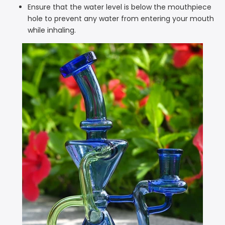
Ensure that the water level is below the mouthpiece
hole to prevent any water from entering your mouth
while inhaling.