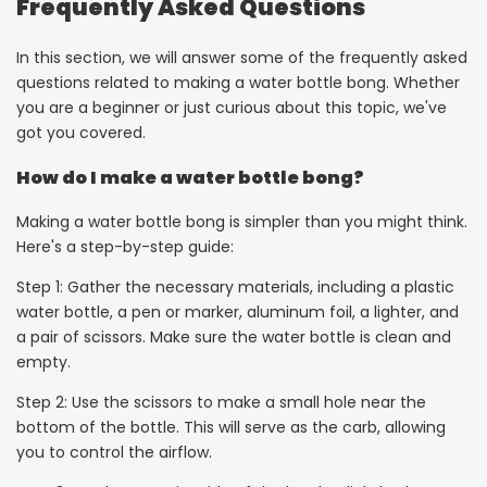
Frequently Asked Questions
In this section, we will answer some of the frequently asked
questions related to making a water bottle bong. Whether
you are a beginner or just curious about this topic, we've
got you covered.
How do I make a water bottle bong?
Making a water bottle bong is simpler than you might think.
Here's a step-by-step guide:
Step 1: Gather the necessary materials, including a plastic
water bottle, a pen or marker, aluminum foil, a lighter, and
a pair of scissors. Make sure the water bottle is clean and
empty.
Step 2: Use the scissors to make a small hole near the
bottom of the bottle. This will serve as the carb, allowing
you to control the airflow.