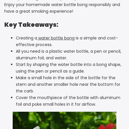
Enjoy your homemade water bottle bong responsibly and
have a great smoking experience!
Key Takeaways:
Creating a
water bottle bong
is a simple and cost-
effective process.
All you need is a plastic water bottle, a pen or pencil,
aluminum foil, and water.
Start by shaping the water bottle into a bong shape,
using the pen or pencil as a guide.
Make a small hole in the side of the bottle for the
stem and another smaller hole near the bottom for
the carb.
Cover the mouthpiece of the bottle with aluminum
foil and poke small holes in it for airflow.