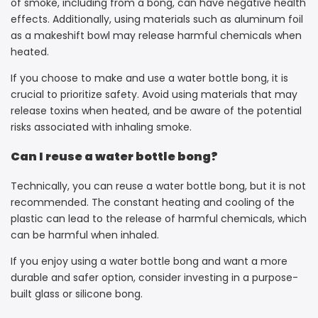
of smoke, including from a bong, can have negative health
effects. Additionally, using materials such as aluminum foil
as a makeshift bowl may release harmful chemicals when
heated.
If you choose to make and use a water bottle bong, it is
crucial to prioritize safety. Avoid using materials that may
release toxins when heated, and be aware of the potential
risks associated with inhaling smoke.
Can I reuse a water bottle bong?
Technically, you can reuse a water bottle bong, but it is not
recommended. The constant heating and cooling of the
plastic can lead to the release of harmful chemicals, which
can be harmful when inhaled.
If you enjoy using a water bottle bong and want a more
durable and safer option, consider investing in a purpose-
built glass or silicone bong.