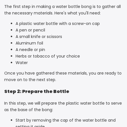
The first step in making a water bottle bong is to gather all
the necessary materials. Here's what you'll need:
A plastic water bottle with a screw-on cap
A pen or pencil
A small knife or scissors
Aluminum foil
A needle or pin
Herbs or tobacco of your choice
Water
Once you have gathered these materials, you are ready to
move on to the next step.
Step 2: Prepare the Bottle
In this step, we will prepare the plastic water bottle to serve
as the base of the bong:
Start by removing the cap of the water bottle and
setting it aside.