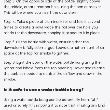
Step 3: On the opposite side of the bottle, slightly above
the middle, create another hole using the pen or marker.
This will be where you insert the downstem.
Step 4: Take a piece of aluminum foil and fold it several
times to create a bowl. Place the foil over the hole you
made for the downstem, shaping it to secure it in place.
Step 5: Fill the bottle with water, ensuring that the
downstem is fully submerged. Leave a small amount of air
space at the top for smoke to gather.
Step 6: Light the bowl of the water bottle bong using the
lighter and inhale from the top opening. Cover and release
the carb as needed to control the airflow and draw in the
smoke.
Is it safe to use a water bottle bong?
Using a water bottle bong can be potentially harmful if
used unsafely. It is important to note that inhaling any kind