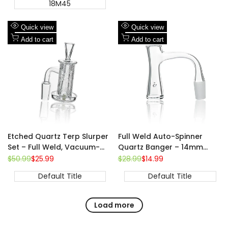
18M45
Add
Add
Quick view
Quick view
to
Add
to
Add
Add to cart
Add to cart
Wishlist
to
Wishlist
to
Compare
Compare
Etched Quartz Terp Slurper
Full Weld Auto-Spinner
Set – Full Weld, Vacuum-
Quartz Banger – 14mm
Style Airflow, Complete 4-
Male, 90° | Beveled Edge
Regular
$50.99
Sale
$25.99
Regular
$28.99
Sale
$14.99
price
price
price
price
Piece Kit，14mm 90°
Default Title
Default Title
Load more