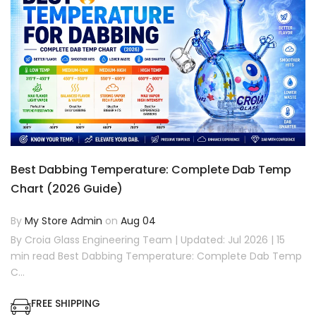
Best Dabbing Temperature: Complete Dab Temp
Chart (2026 Guide)
By
My Store Admin
on
Aug 04
By Croia Glass Engineering Team | Updated: Jul 2026 | 15
min read Best Dabbing Temperature: Complete Dab Temp
C...
FREE SHIPPING