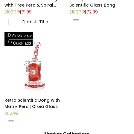
with Tree Perc & Spiral
Scientific Glass Bong |
Cooling | Croia Glass
Croia Glass
Regular
$102.38
Sale
$71.99
Regular
$102.38
Sale
$72.99
price
price
price
price
Default Title
Yellow
Pink
Blue
Add
Quick view
to
Add
Quick add
Wishlist
to
Compare
Retro Scientific Bong with
Matrix Perc | Croia Glass
Sale
$60.99
price
Red
Orange
Green
Nectar Collectors