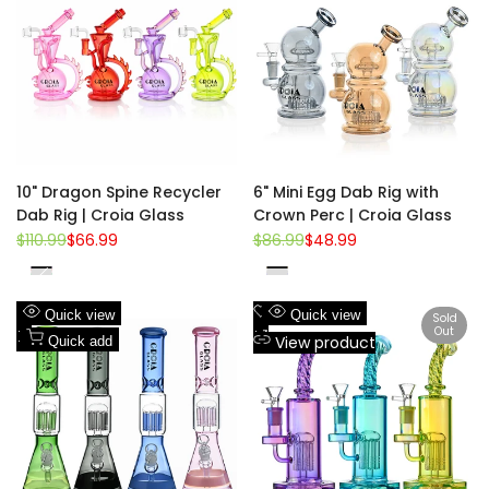
Wishlist
to
Wishlist
to
Compare
Compare
10" Dragon Spine Recycler
6" Mini Egg Dab Rig with
Dab Rig | Croia Glass
Crown Perc | Croia Glass
Regular
$110.99
Sale
$66.99
Regular
$86.99
Sale
$48.99
price
price
price
price
Purple
Gold
Red
Rainbow
Pink
Gray
Green
Navy
Add
Add
Quick view
Quick view
Sold
Out
to
Add
to
Add
View product
Quick add
Wishlist
to
Wishlist
to
Compare
Compare