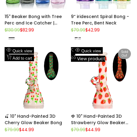
15" Beaker Bong with Tree
9“ iridescent Spiral Bong -
Perc and Ice Catcher |
Tree Perc, Bent Neck
Croia Glass
Regular
$130.99
Sale
$82.99
Regular
$79.99
Sale
$42.99
price
price
price
price
Green
Yellow
Blue
Purple
Pink
Blue
Black
Red
Add
Add
Quick view
Quick view
Sold
Out
to
Add
to
Add
View product
Add to cart
Wishlist
to
Wishlist
to
Compare
Compare
🍒 10" Hand-Painted 3D
🍓 10" Hand-Painted 3D
Cherry Glow Beaker Bong
Strawberry Glow Beaker
Bong
Regular
$79.99
Sale
$44.99
Regular
$79.99
Sale
$44.99
price
price
price
price