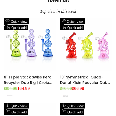
TRENDING
Top view in this week
Add
Add
Quick view
Quick view
to
Add
to
Add
Quick add
Quick add
Wishlist
to
Wishlist
to
Compare
Compare
8" Triple Stack Swiss Perc
10" Symmetrical Quad-
Recycler Dab Rig | Croia
Donut Klein Recycler Dab
Glass
Rig | Croia Glass
Regular
$104.99
Sale
$64.99
Regular
$110.99
Sale
$66.99
price
price
price
price
Blue
Pink
Purple
Red
Fluorescent
Fluorescent
Purple
Green
Green
Add
Add
Quick view
Quick view
to
Add
to
Add
Quick add
Quick add