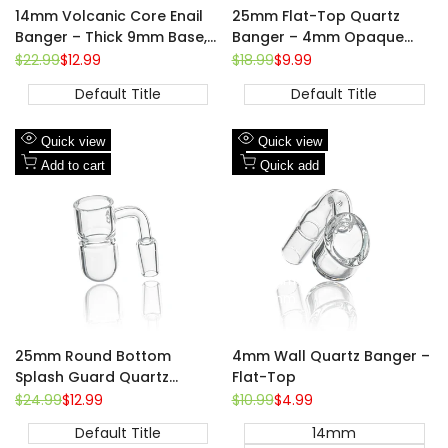
14mm Volcanic Core Enail
25mm Flat-Top Quartz
Banger – Thick 9mm Base,
Banger – 4mm Opaque
20mm Coil Compatible
Bottom, 14mm Male
Regular
$22.99
Sale
$12.99
Regular
$18.99
Sale
$9.99
price
price
price
price
Default Title
Default Title
Add
Add
Quick view
Quick view
to
Add
to
Add
Add to cart
Quick add
Wishlist
to
Wishlist
to
Compare
Compare
14mm
18mm
25mm Round Bottom
4mm Wall Quartz Banger –
Splash Guard Quartz
Flat-Top
Banger – 14mm Male, 90°
Regular
$24.99
Sale
$12.99
Regular
$10.99
Sale
$4.99
price
price
price
price
Default Title
14mm