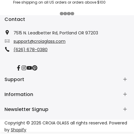
Free shipping on all US orders or orders above $100
Contact
7515 N. Leadbetter Rd, Portland OR 97203
support@croiaglass.com
(626) 678-0380
Facebook
Instagram
YouTube
Pinterest
Support
Information
About Us
Contact Us
Newsletter Signup
Wholesale
Refund Policy
Dropshipping
Shipping Policy
Subscribe to our newsletter and get 10% off your first
Copyright © 2026
CROIA GLASS
all rights reserved. Powered
Affiliate
Privacy Policy
purchase
by
Shopify
Tracking
Terms of Service