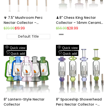
🍄 7.5" Mushroom Perc
♟️8" Chess King Nectar
Nectar Collector –
Collector – 14mm Ceramic
Borosilicate Dab Straw w/
Tip | King-Piece Sculpted
Regular
$39.99
Sale
$19.99
Regular
$56.99
Sale
$28.99
price
price
price
price
14mm Ceramic Tip
Dab Straw
Default Title
Green
Pink
Clear-
Black
Add
Add
Quick view
Quick view
to
Add
to
Add
Quick add
Quick add
Wishlist
to
Wishlist
to
Compare
Compare
8" Lantern-Style Nectar
8" Spaceship Showerhead
Collector
Perc Nectar Collector –