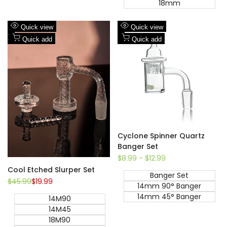
18mm
Add
Add
Quick view
Quick view
to
Add
to
Add
Quick add
Quick add
Wishlist
to
Wishlist
to
Compare
Compare
Cyclone Spinner Quartz
Banger Set
Sale
$8.99
-
$12.99
price
Cool Etched Slurper Set
Banger Set
Regular
$45.99
Sale
$19.99
14mm 90° Banger
price
price
14mm 45° Banger
14M90
14M45
18M90