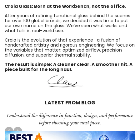
Croia Glass: Born at the workbench, not the office.
After years of refining functional glass behind the scenes
for over 100 global brands, we decided it was time to put
our own name on the glass. We’ve seen what works and
what fails in real-world use.
Croia is the evolution of that experience—a fusion of
handcrafted artistry and rigorous engineering. We focus on
the variables that matter: optimized airflow, precision
diffusion, and superior thermal stability.
The result is simple: A cleaner clear. A smoother hit. A
piece built for the long haul.
LATEST FROM BLOG
Understand the difference in function, design, and performance
before choosing your next piece.