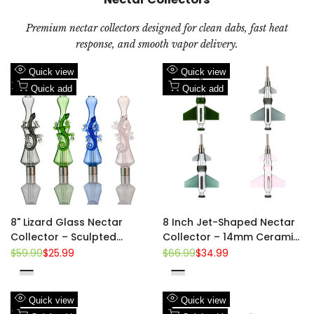
Premium nectar collectors designed for clean dabs, fast heat
response, and smooth vapor delivery.
Add
Add
Quick view
Quick view
to
Add
to
Add
Quick add
Quick add
Wishlist
to
Wishlist
to
Compare
Compare
8" Lizard Glass Nectar
8 Inch Jet-Shaped Nectar
Collector – Sculpted
Collector – 14mm Ceramic
Gecko Body | 14mm
Tip, 510 Thread
Regular
$59.99
Sale
$25.99
Regular
$66.99
Sale
$34.99
price
price
price
price
Ceramic Tip | 510 Thread
Pink
Green
Blue
Pink
Green
Clear-
Clear-
Teal
Black
Black
Add
Add
Quick view
Quick view