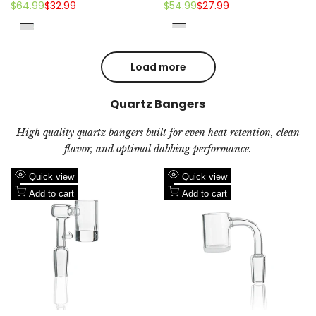
14mm Ceramic Tip
Regular
$64.99
Sale
$32.99
Regular
$54.99
Sale
$27.99
price
price
price
price
Blue
Purple
Black
Fluorescent
Green
Jade
Pink
Jade
Emarald
Green
Green
Purple
Load more
Quartz Bangers
High quality quartz bangers built for even heat retention, clean
flavor, and optimal dabbing performance.
Add
Add
Quick view
Quick view
to
Add
to
Add
Add to cart
Add to cart
Wishlist
to
Wishlist
to
Compare
Compare