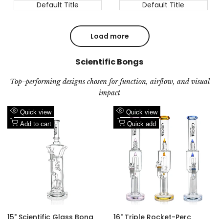
Default Title
Default Title
Load more
Scientific Bongs
Top-performing designs chosen for function, airflow, and visual
impact
Add
Add
Quick view
Quick view
to
Add
to
Add
Add to cart
Quick add
Wishlist
to
Wishlist
to
Compare
Compare
15" Scientific Glass Bong
16" Triple Rocket-Perc